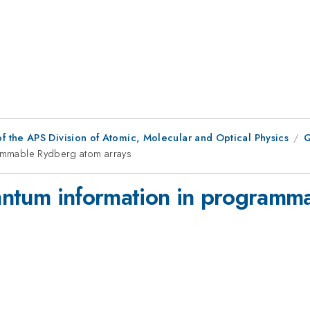
f the APS Division of Atomic, Molecular and Optical Physics
Q
grammable Rydberg atom arrays
quantum information in program