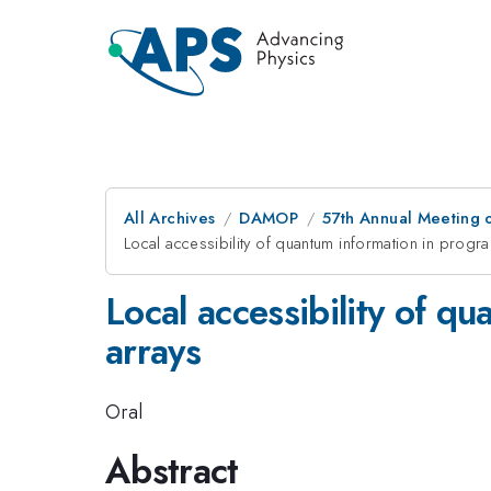
All Archives
DAMOP
57th Annual Meeting o
Local accessibility of quantum information in pro
Local accessibility of 
arrays
Oral
Abstract