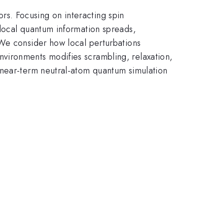
s. Focusing on interacting spin
 local quantum information spreads,
 We consider how local perturbations
vironments modifies scrambling, relaxation,
 near-term neutral-atom quantum simulation
.