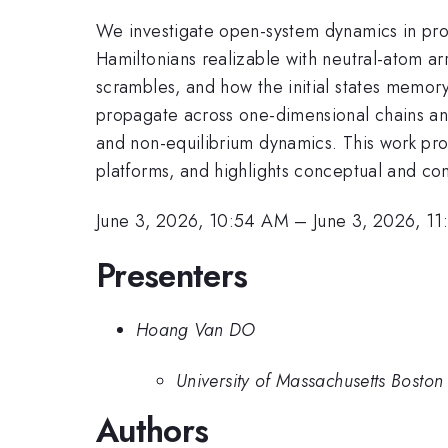
We investigate open-system dynamics in pro
Hamiltonians realizable with neutral-atom a
scrambles, and how the initial states memor
propagate across one-dimensional chains an
and non-equilibrium dynamics. This work pro
platforms, and highlights conceptual and c
June 3, 2026, 10:54 AM
–
June 3, 2026, 1
Presenters
Hoang Van DO
University of Massachusetts Boston
Authors