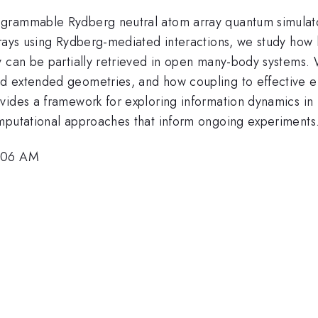
grammable Rydberg neutral atom array quantum simulator
rrays using Rydberg-mediated interactions, we study how
y can be partially retrieved in open many-body systems.
d extended geometries, and how coupling to effective en
vides a framework for exploring information dynamics in
omputational approaches that inform ongoing experiments
1:06 AM