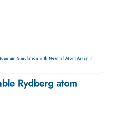
uantum Simulation with Neutral Atom Array
mable Rydberg atom