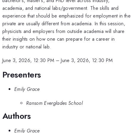
bachelor's, master's, and PhD level across industry,
academia, and national labs/government. The skills and
experience that should be emphasized for employment in the
private are usually different from academia. In this session,
physicists and employers from outside academia will share
their insights on how one can prepare for a career in
industry or national lab.
June 3, 2026, 12:30 PM
–
June 3, 2026, 12:30 PM
Presenters
Emily Grace
Ransom Everglades School
Authors
Emily Grace