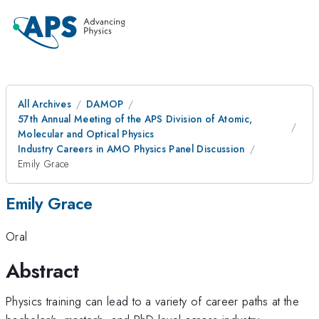
All Archives
DAMOP
57th Annual Meeting of the APS Division of Atomic,
Molecular and Optical Physics
Industry Careers in AMO Physics Panel Discussion
Emily Grace
Emily Grace
Oral
Abstract
Physics training can lead to a variety of career paths at the