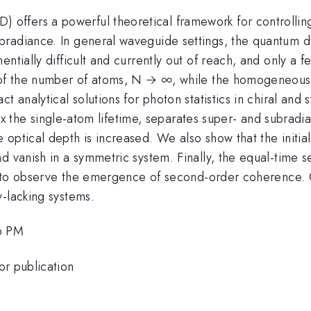
fers a powerful theoretical framework for controlling 
radiance. In general waveguide settings, the quantum dy
ntially difficult and currently out of reach, and only a f
it of the number of atoms, N → ∞, while the homogeneo
t analytical solutions for photon statistics in chiral and
.59 x the single-atom lifetime, separates super- and subrad
ptical depth is increased. We also show that the initial 
d vanish in a symmetric system. Finally, the equal-time s
l to observe the emergence of second-order coherence. Our
-lacking systems.
6 PM
or publication