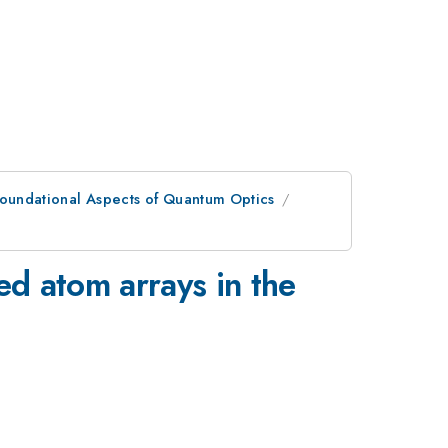
oundational Aspects of Quantum Optics
ed atom arrays in the