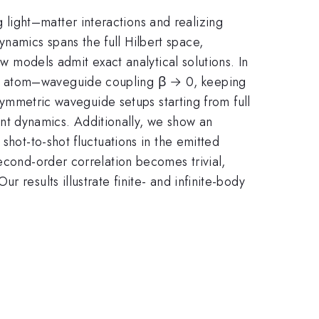
light–matter interactions and realizing
namics spans the full Hilbert space,
ew models admit exact analytical solutions. In
us atom–waveguide coupling β → 0, keeping
 symmetric waveguide setups starting from full
iant dynamics. Additionally, we show an
shot-to-shot fluctuations in the emitted
econd-order correlation becomes trivial,
 results illustrate finite- and infinite-body