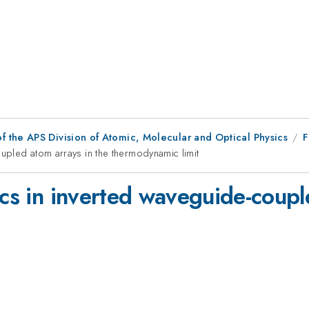
f the APS Division of Atomic, Molecular and Optical Physics
F
oupled atom arrays in the thermodynamic limit
ics in inverted waveguide-coupl