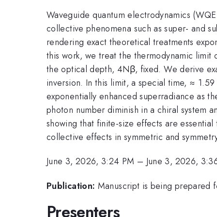
Waveguide quantum electrodynamics (WQED) of
collective phenomena such as super- and sub
rendering exact theoretical treatments expone
this work, we treat the thermodynamic lim
the optical depth, 4Nβ, fixed. We derive exac
inversion. In this limit, a special time, ≈ 1
exponentially enhanced superradiance as the o
photon number diminish in a chiral system an
showing that finite-size effects are essentia
collective effects in symmetric and symmetry
June 3, 2026, 3:24 PM
–
June 3, 2026, 3:3
Publication:
Manuscript is being prepared f
Presenters