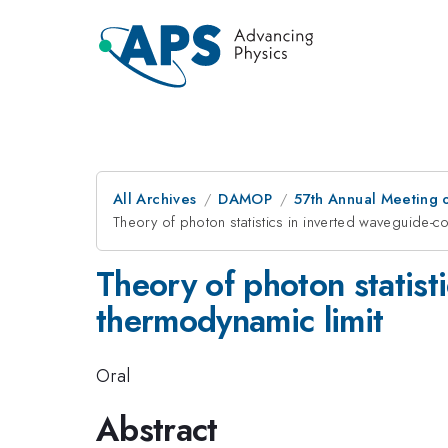
All Archives
DAMOP
57th Annual Meeting o
Theory of photon statistics in inverted waveguide-c
Theory of photon statist
thermodynamic limit
Oral
Abstract