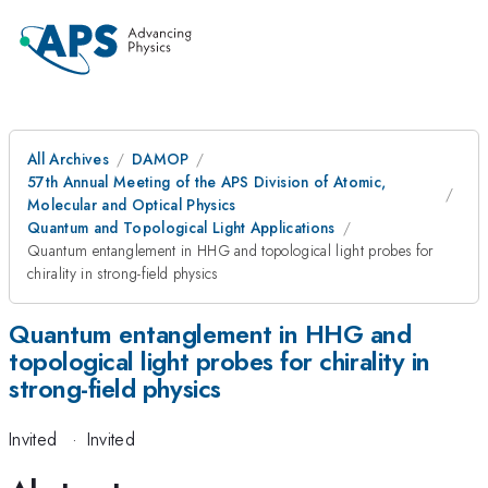
All Archives
DAMOP
57th Annual Meeting of the APS Division of Atomic,
Molecular and Optical Physics
Quantum and Topological Light Applications
Quantum entanglement in HHG and topological light probes for
chirality in strong-field physics
Quantum entanglement in HHG and
topological light probes for chirality in
strong-field physics
Invited
·
Invited