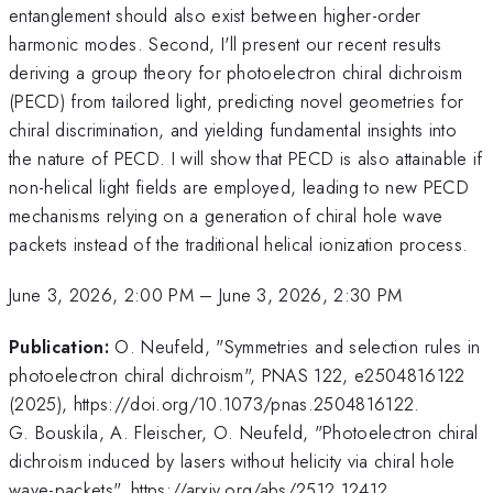
entanglement should also exist between higher-order
harmonic modes. Second, I'll present our recent results
deriving a group theory for photoelectron chiral dichroism
(PECD) from tailored light, predicting novel geometries for
chiral discrimination, and yielding fundamental insights into
the nature of PECD. I will show that PECD is also attainable if
non-helical light fields are employed, leading to new PECD
mechanisms relying on a generation of chiral hole wave
packets instead of the traditional helical ionization process.
June 3, 2026, 2:00 PM
–
June 3, 2026, 2:30 PM
Publication:
O. Neufeld, "Symmetries and selection rules in
photoelectron chiral dichroism", PNAS 122, e2504816122
(2025), https://doi.org/10.1073/pnas.2504816122.
G. Bouskila, A. Fleischer, O. Neufeld, "Photoelectron chiral
dichroism induced by lasers without helicity via chiral hole
wave-packets", https://arxiv.org/abs/2512.12412.