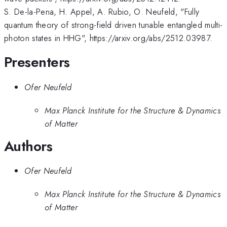
S. De-la-Pena, H. Appel, A. Rubio, O. Neufeld, "Fully
quantum theory of strong-field driven tunable entangled multi-
photon states in HHG", https://arxiv.org/abs/2512.03987.
Presenters
Ofer Neufeld
Max Planck Institute for the Structure & Dynamics
of Matter
Authors
Ofer Neufeld
Max Planck Institute for the Structure & Dynamics
of Matter