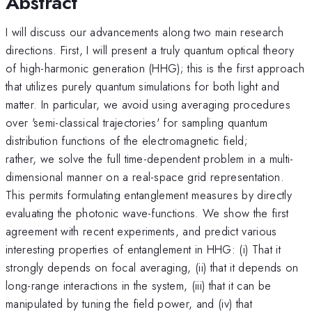
Abstract
I will discuss our advancements along two main research
directions. First, I will present a truly quantum optical theory
of high-harmonic generation (HHG); this is the first approach
that utilizes purely quantum simulations for both light and
matter. In particular, we avoid using averaging procedures
over 'semi-classical trajectories' for sampling quantum
distribution functions of the electromagnetic field;
rather, we solve the full time-dependent problem in a multi-
dimensional manner on a real-space grid representation.
This permits formulating entanglement measures by directly
evaluating the photonic wave-functions. We show the first
agreement with recent experiments, and predict various
interesting properties of entanglement in HHG: (i) That it
strongly depends on focal averaging, (ii) that it depends on
long-range interactions in the system, (iii) that it can be
manipulated by tuning the field power, and (iv) that