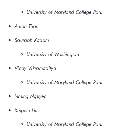
University of Maryland College Park
Anton Than
Saurabh Kadam
University of Washington
Vinay Vikramaditya
University of Maryland College Park
Nhung Nguyen
Xingxin Liu
University of Maryland College Park