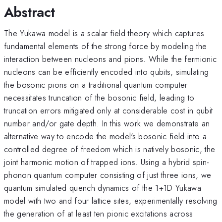
Abstract
The Yukawa model is a scalar field theory which captures
fundamental elements of the strong force by modeling the
interaction between nucleons and pions. While the fermionic
nucleons can be efficiently encoded into qubits, simulating
the bosonic pions on a traditional quantum computer
necessitates truncation of the bosonic field, leading to
truncation errors mitigated only at considerable cost in qubit
number and/or gate depth. In this work we demonstrate an
alternative way to encode the model's bosonic field into a
controlled degree of freedom which is natively bosonic, the
joint harmonic motion of trapped ions. Using a hybrid spin-
phonon quantum computer consisting of just three ions, we
quantum simulated quench dynamics of the 1+1D Yukawa
model with two and four lattice sites, experimentally resolving
the generation of at least ten pionic excitations across