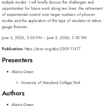
multiple modes. I will briefly discuss the challenges and
opportunities for future work along two lines: the refinement
of experimental control over larger numbers of phonon
modes and the application of this type of simulator to lattice
gauge theories.
June 3, 2026, 3:00 PM
–
June 3, 2026, 3:30 PM
Publication:
https://arxiv.org/abs/2509.11477
Presenters
Alaina Green
University of Maryland College Park
Authors
Alaina Green