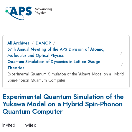
All Archives
DAMOP
57th Annual Meeting of the APS Division of Atomic,
Molecular and Optical Physics
Quantum Simulation of Dynamics in Lattice Gauge
Theories
Experimental Quantum Simulation of the Yukawa Model on a Hybrid
Spin-Phonon Quantum Computer
Experimental Quantum Simulation of the
Yukawa Model on a Hybrid Spin-Phonon
Quantum Computer
Invited
·
Invited