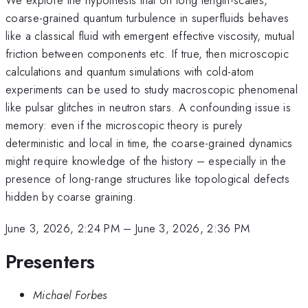
coarse-grained quantum turbulence in superfluids behaves
like a classical fluid with emergent effective viscosity, mutual
friction between components etc. If true, then microscopic
calculations and quantum simulations with cold-atom
experiments can be used to study macroscopic phenomenal
like pulsar glitches in neutron stars. A confounding issue is
memory: even if the microscopic theory is purely
deterministic and local in time, the coarse-grained dynamics
might require knowledge of the history – especially in the
presence of long-range structures like topological defects
hidden by coarse graining.
June 3, 2026, 2:24 PM
–
June 3, 2026, 2:36 PM
Presenters
Michael Forbes