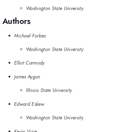
Washington State University
Authors
Michael Forbes
Washington State University
Elliot Carmody
James Aygun
Illinois State University
Edward Eskew
Washington State University
Kevin Vixie