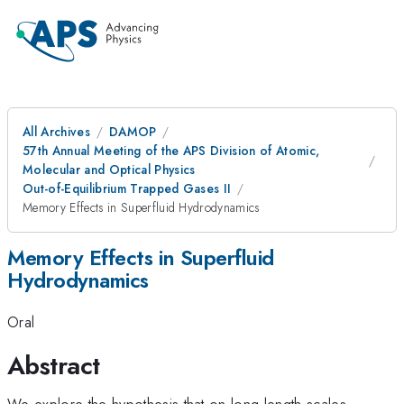
All Archives
DAMOP
57th Annual Meeting of the APS Division of Atomic,
Molecular and Optical Physics
Out-of-Equilibrium Trapped Gases II
Memory Effects in Superfluid Hydrodynamics
Memory Effects in Superfluid
Hydrodynamics
Oral
Abstract
We explore the hypothesis that on long length-scales,