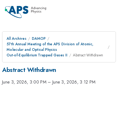
All Archives
DAMOP
57th Annual Meeting of the APS Division of Atomic,
Molecular and Optical Physics
Out-of-Equilibrium Trapped Gases II
Abstract Withdrawn
Abstract Withdrawn
June 3, 2026, 3:00 PM
–
June 3, 2026, 3:12 PM