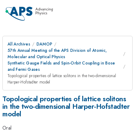
All Archives
DAMOP
57th Annual Meeting of the APS Division of Atomic,
Molecular and Optical Physics
Synthetic Gauge Fields and Spin-Orbit Coupling in Bose
and Fermi Gases
Topological properties of lattice solitons in the two-dimensional
Harper-Hofstadter model
Topological properties of lattice solitons
in the two-dimensional Harper-Hofstadter
model
Oral