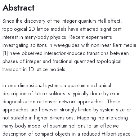
Abstract
Since the discovery of the integer quantum Hall effect,
topological 2D lattice models have attracted significant
interest in many-body physics. Recent experiments
investigating solitons in waveguides with nonlinear Kerr media
[1] have observed interaction-induced transitions between
phases of integer and fractional quantized topological
transport in 1D lattice models.
In one-dimensional systems a quantum mechanical
description of lattice solitons is typically done by exact
diagonalization or tensor network approaches. These
approaches are however strongly limited by system size or
not suitable in higher dimensions. Mapping the interacting
many-body model of quantum solitons to an effective
description of compact objects in a reduced Hilbert-space