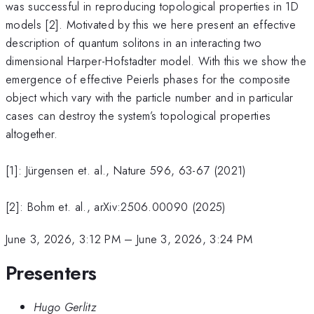
was successful in reproducing topological properties in 1D
models [2]. Motivated by this we here present an effective
description of quantum solitons in an interacting two
dimensional Harper-Hofstadter model. With this we show the
emergence of effective Peierls phases for the composite
object which vary with the particle number and in particular
cases can destroy the system’s topological properties
altogether.
[1]: Jürgensen et. al., Nature 596, 63-67 (2021)
[2]: Bohm et. al., arXiv:2506.00090 (2025)
June 3, 2026, 3:12 PM
–
June 3, 2026, 3:24 PM
Presenters
Hugo Gerlitz