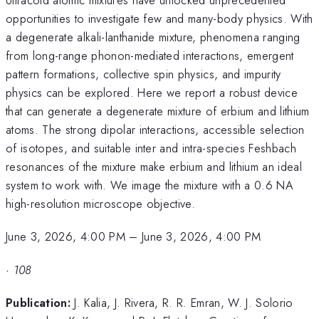
opportunities to investigate few and many-body physics. With
a degenerate alkali-lanthanide mixture, phenomena ranging
from long-range phonon-mediated interactions, emergent
pattern formations, collective spin physics, and impurity
physics can be explored. Here we report a robust device
that can generate a degenerate mixture of erbium and lithium
atoms. The strong dipolar interactions, accessible selection
of isotopes, and suitable inter and intra-species Feshbach
resonances of the mixture make erbium and lithium an ideal
system to work with. We image the mixture with a 0.6 NA
high-resolution microscope objective.
June 3, 2026, 4:00 PM
–
June 3, 2026, 4:00 PM
·
108
Publication:
J. Kalia, J. Rivera, R. R. Emran, W. J. Solorio