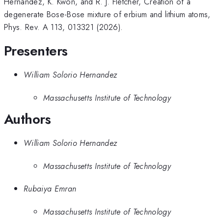
Hernandez, K. Kwon, and R. J. Fletcher, Creation of a
degenerate Bose-Bose mixture of erbium and lithium atoms,
Phys. Rev. A 113, 013321 (2026).
Presenters
William Solorio Hernandez
Massachusetts Institute of Technology
Authors
William Solorio Hernandez
Massachusetts Institute of Technology
Rubaiya Emran
Massachusetts Institute of Technology