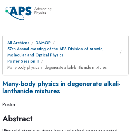
All Archives
DAMOP
57th Annual Meeting of the APS Division of Atomic,
Molecular and Optical Physics
Poster Session II
Many-body physics in degenerate alkali-lanthanide mixtures
Many-body physics in degenerate alkali-
lanthanide mixtures
Poster
Abstract
Ultracold atomic mixtures have unlocked unprecedented