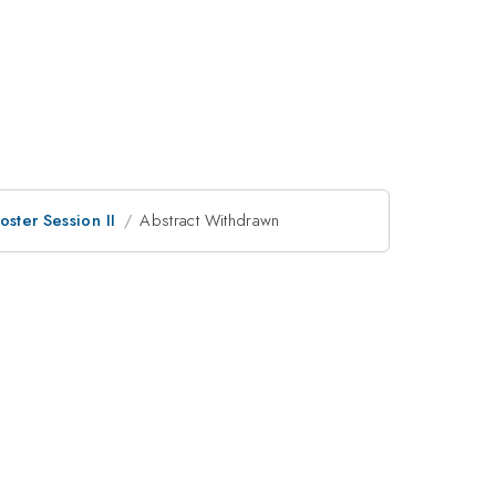
oster Session II
Abstract Withdrawn