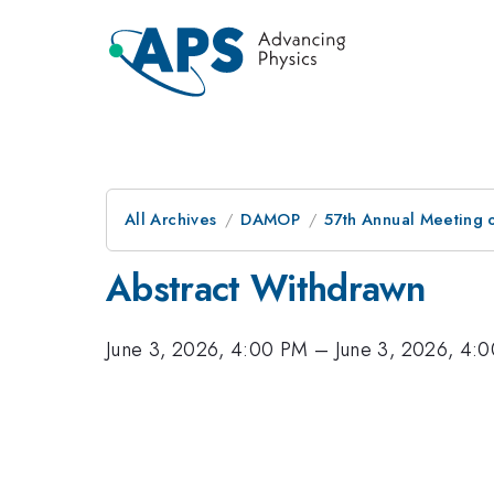
All Archives
DAMOP
57th Annual Meeting o
Abstract Withdrawn
June 3, 2026, 4:00 PM
–
June 3, 2026, 4: