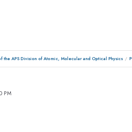
f the APS Division of Atomic, Molecular and Optical Physics
P
00 PM