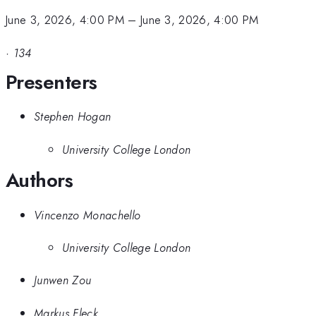
June 3, 2026, 4:00 PM
–
June 3, 2026, 4:00 PM
·
134
Presenters
Stephen Hogan
University College London
Authors
Vincenzo Monachello
University College London
Junwen Zou
Markus Fleck