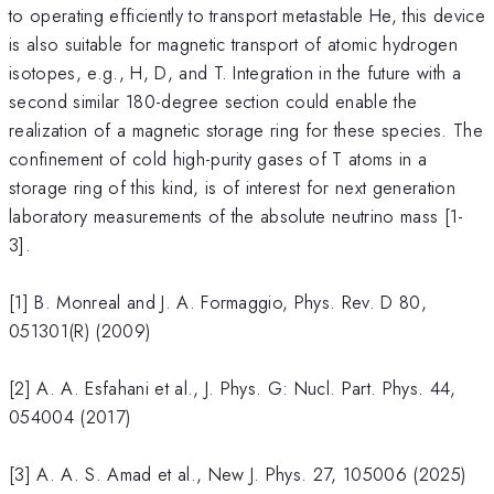
to operating efficiently to transport metastable He, this device
is also suitable for magnetic transport of atomic hydrogen
isotopes, e.g., H, D, and T. Integration in the future with a
second similar 180-degree section could enable the
realization of a magnetic storage ring for these species. The
confinement of cold high-purity gases of T atoms in a
storage ring of this kind, is of interest for next generation
laboratory measurements of the absolute neutrino mass [1-
3].
[1] B. Monreal and J. A. Formaggio, Phys. Rev. D 80,
051301(R) (2009)
[2] A. A. Esfahani et al., J. Phys. G: Nucl. Part. Phys. 44,
054004 (2017)
[3] A. A. S. Amad et al., New J. Phys. 27, 105006 (2025)