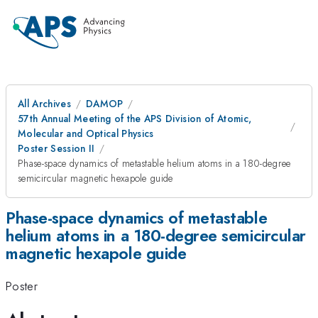
All Archives
DAMOP
57th Annual Meeting of the APS Division of Atomic,
Molecular and Optical Physics
Poster Session II
Phase-space dynamics of metastable helium atoms in a 180-degree
semicircular magnetic hexapole guide
Phase-space dynamics of metastable
helium atoms in a 180-degree semicircular
magnetic hexapole guide
Poster