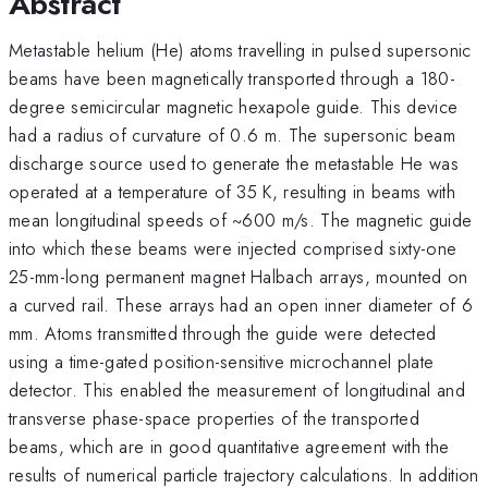
Abstract
Metastable helium (He) atoms travelling in pulsed supersonic
beams have been magnetically transported through a 180-
degree semicircular magnetic hexapole guide. This device
had a radius of curvature of 0.6 m. The supersonic beam
discharge source used to generate the metastable He was
operated at a temperature of 35 K, resulting in beams with
mean longitudinal speeds of ~600 m/s. The magnetic guide
into which these beams were injected comprised sixty-one
25-mm-long permanent magnet Halbach arrays, mounted on
a curved rail. These arrays had an open inner diameter of 6
mm. Atoms transmitted through the guide were detected
using a time-gated position-sensitive microchannel plate
detector. This enabled the measurement of longitudinal and
transverse phase-space properties of the transported
beams, which are in good quantitative agreement with the
results of numerical particle trajectory calculations. In addition