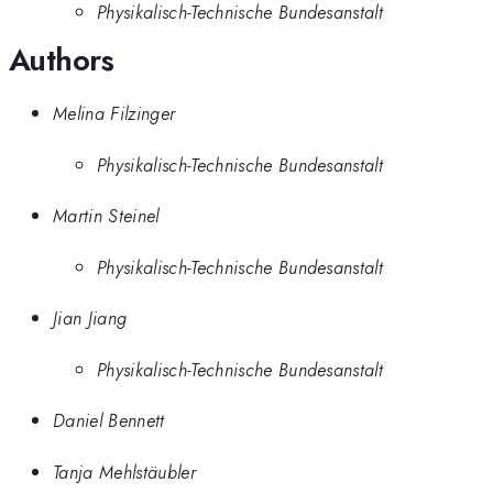
Physikalisch-Technische Bundesanstalt
Authors
Melina Filzinger
Physikalisch-Technische Bundesanstalt
Martin Steinel
Physikalisch-Technische Bundesanstalt
Jian Jiang
Physikalisch-Technische Bundesanstalt
Daniel Bennett
Tanja Mehlstäubler