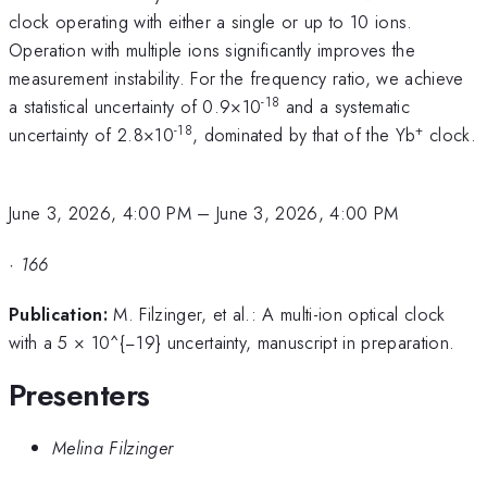
clock operating with either a single or up to 10 ions.
Operation with multiple ions significantly improves the
measurement instability. For the frequency ratio, we achieve
-18
a statistical uncertainty of 0.9×10
and a systematic
-18
+
uncertainty of 2.8×10
, dominated by that of the Yb
clock.
June 3, 2026, 4:00 PM
–
June 3, 2026, 4:00 PM
·
166
Publication:
M. Filzinger, et al.: A multi-ion optical clock
with a 5 × 10^{−19} uncertainty, manuscript in preparation.
Presenters
Melina Filzinger