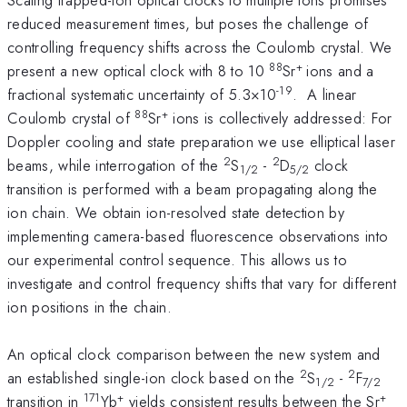
reduced measurement times, but poses the challenge of
controlling frequency shifts across the Coulomb crystal. We
88
+
present a new optical clock with 8 to 10
Sr
ions and a
-19
fractional systematic uncertainty of 5.3×10
. A linear
88
+
Coulomb crystal of
Sr
ions is collectively addressed: For
Doppler cooling and state preparation we use elliptical laser
2
2
beams, while interrogation of the
S
-
D
clock
1/2
5/2
transition is performed with a beam propagating along the
ion chain. We obtain ion-resolved state detection by
implementing camera-based fluorescence observations into
our experimental control sequence. This allows us to
investigate and control frequency shifts that vary for different
ion positions in the chain.
An optical clock comparison between the new system and
2
2
an established single-ion clock based on the
S
-
F
1/2
7/2
171
+
+
transition in
Yb
yields consistent results between the Sr