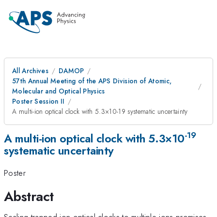
All Archives
DAMOP
57th Annual Meeting of the APS Division of Atomic,
Molecular and Optical Physics
Poster Session II
A multi-ion optical clock with 5.3×10-19 systematic uncertainty
-19
A multi-ion optical clock with 5.3×10
systematic uncertainty
Poster
Abstract
Scaling trapped-ion optical clocks to multiple ions promises