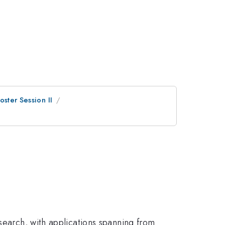
oster Session II
search, with applications spanning from