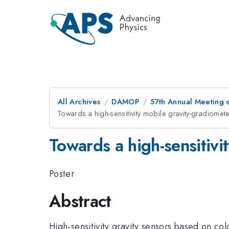
All Archives
DAMOP
57th Annual Meeting o
Towards a high-sensitivity mobile gravity-gradiomet
Towards a high-sensitivi
Poster
Abstract
High-sensitivity gravity sensors based on co