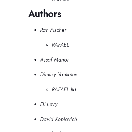
Authors
Ran Fischer
RAFAEL
Assaf Manor
Dimitry Yankelev
RAFAEL ltd
Eli Levy
David Koplovich