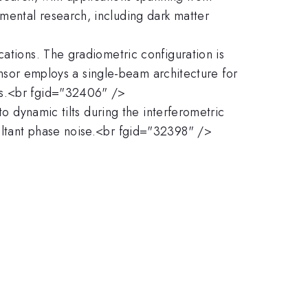
mental research, including dark matter
cations. The gradiometric configuration is
sensor employs a single-beam architecture for
uds.<br fgid="32406" />
to dynamic tilts during the interferometric
ultant phase noise.<br fgid="32398" />