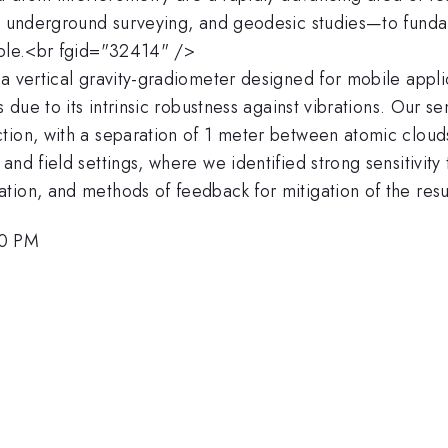
y, underground surveying, and geodesic studies—to funda
iple.<br fgid="32414" />
a vertical gravity-gradiometer designed for mobile appli
s due to its intrinsic robustness against vibrations. Our 
ction, with a separation of 1 meter between atomic clo
nd field settings, where we identified strong sensitivity 
tion, and methods of feedback for mitigation of the res
00 PM