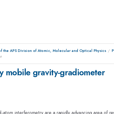
f the APS Division of Atomic, Molecular and Optical Physics
P
er
ty mobile gravity-gradiometer
ld-atom interferometry are a rapidly advancing area of re