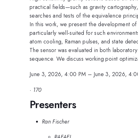
practical fields—such as gravity cartograph
searches and tests of the equivalence princ
In this work, we present the development of 
particularly well-suited for such environment
atom cooling, Raman pulses, and state dete
The sensor was evaluated in both laboratory a
sequence. We discuss working point optimiza
June 3, 2026, 4:00 PM
–
June 3, 2026, 4:
·
170
Presenters
Ran Fischer
RAFAEL