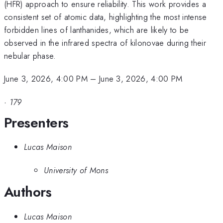
(HFR) approach to ensure reliability. This work provides a
consistent set of atomic data, highlighting the most intense
forbidden lines of lanthanides, which are likely to be
observed in the infrared spectra of kilonovae during their
nebular phase.
June 3, 2026, 4:00 PM
–
June 3, 2026, 4:00 PM
·
179
Presenters
Lucas Maison
University of Mons
Authors
Lucas Maison