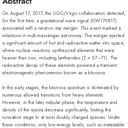
Abstract
On August 17, 2017, the LIGO/Virgo collaboration detected,
for the first time, a gravitational wave signal (GW170817)
associated with a neutron star merger. This event marked a
milestone in multi-messenger astronomy. The merger ejected
a significant amount of hot and radioactive matter into space,
where nuclear reactions synthesized elements that were
heavier than iron, including lanthanides (Z = 57–71). The
radioactive decay of these elements powered a transient
electromagnetic phenomenon known as a kilonova.
In the early stages, the kilonova spectrum is dominated by
numerous allowed transitions from heavy elements.
However, in the later nebular phase, the temperature and
density of the ejecta decrease significantly, limiting the
ionization stage to at most doubly charged species. Under
these conditions, only low-energy levels, such as metastable