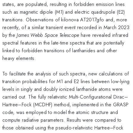
states, are populated, resulting in forbidden emission lines
such as magnetic dipole (M1) and electric quadrupole (E2)
transitions. Observations of kilonova AT2017gfo and, more
recently, of a similar transient event recorded in March 2023
by the
James Webb Space Telescope
have revealed infrared
spectral features in the late-time spectra that are potentially
linked to forbidden transitions of lanthanides and other
heavy elements.
To facilitate the analysis of such spectra, new calculations of
transition probabilities for M1 and E2 lines between low-lying
levels in singly and doubly ionized lanthanide atoms were
carried out. The fully relativistic Multi-Configurational Dirac–
Hartree–Fock (MCDHF) method, implemented in the GRASP
code, was employed to model the atomic structure and
compute radiative parameters. Results were compared to
those obtained using the pseudo-relativistic Hartree–Fock