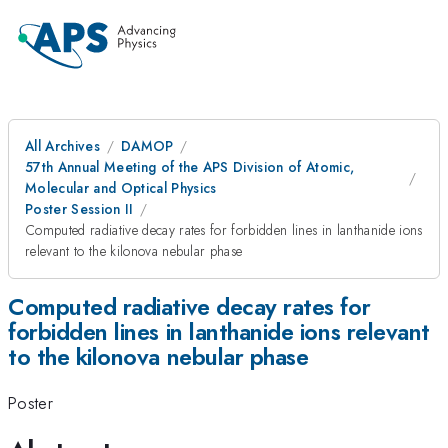
All Archives
DAMOP
57th Annual Meeting of the APS Division of Atomic,
Molecular and Optical Physics
Poster Session II
Computed radiative decay rates for forbidden lines in lanthanide ions
relevant to the kilonova nebular phase
Computed radiative decay rates for
forbidden lines in lanthanide ions relevant
to the kilonova nebular phase
Poster