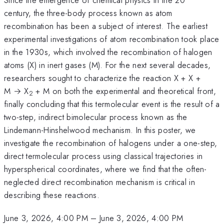
century, the three-body process known as atom
recombination has been a subject of interest. The earliest
experimental investigations of atom recombination took place
in the 1930s, which involved the recombination of halogen
atoms (X) in inert gases (M). For the next several decades,
researchers sought to characterize the reaction X + X +
M → X
+ M on both the experimental and theoretical front,
2
finally concluding that this termolecular event is the result of a
two-step, indirect bimolecular process known as the
Lindemann-Hinshelwood mechanism. In this poster, we
investigate the recombination of halogens under a one-step,
direct termolecular process using classical trajectories in
hyperspherical coordinates, where we find that the often-
neglected direct recombination mechanism is critical in
describing these reactions.
June 3, 2026, 4:00 PM
–
June 3, 2026, 4:00 PM