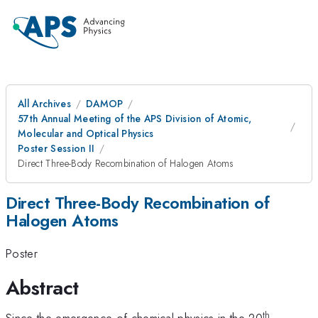
All Archives
DAMOP
57th Annual Meeting of the APS Division of Atomic,
Molecular and Optical Physics
Poster Session II
Direct Three-Body Recombination of Halogen Atoms
Direct Three-Body Recombination of
Halogen Atoms
Poster
Abstract
th
Since the emergence of chemical physics in the 20