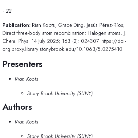
·
22
Publication:
Rian Koots, Grace Ding, Jesús Pérez-Ríos;
Direct three-body atom recombination: Halogen atoms. J.
Chem. Phys. 14 July 2025; 163 (2): 024307. https://doi-
org.proxy.library.stonybrook.edu/10.1063/5.0275410
Presenters
Rian Koots
Stony Brook University (SUNY)
Authors
Rian Koots
Stony Brook University (SUNY)