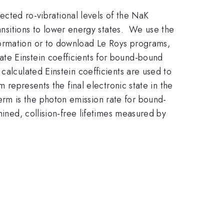
lected ro-vibrational levels of the NaK
ansitions to lower energy states. We use the
formation or to download Le Roys programs,
te Einstein coefficients for bound-bound
calculated Einstein coefficients are used to
 represents the final electronic state in the
erm is the photon emission rate for bound-
mined, collision-free lifetimes measured by