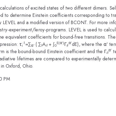
 calculations of excited states of two different dimers. Se
d to determine Einstein coefficients corresponding to tr
ally LEVEL and a modified version of BCONT. For more in
try-experiment/leroy-programs. LEVEL is used to calcula
 equivalent coefficients for bound-free transitions. The 
-1
E(α')
α'
xpression: τ
=∑
( ∑
A
+ ∫
Γ
dE), where the α' term
i
α'
f
if
0
if
α'
m is the bound-bound Einstein coefficient and the Γ
t
if
 radiative lifetimes are compared to experimentally deter
 in Oxford, Ohio.
00 PM