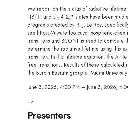
We report on the status of radiative lifetime
1
1
+
1(B)
Π and Li
4
Σ
states have been studie
2
g
programs created by R. J. Le Roy, specific
see https://uwaterloo.ca/atmospheric-chemis
transitions and BCONT is used to compute the
determine the radiative lifetime using this e
transition. In this lifetime equation, the A
ter
if
free transitions. Results of these calculated
the Burcin Bayram group at Miami University
June 3, 2026, 4:00 PM
–
June 3, 2026, 4:
·
7
Presenters