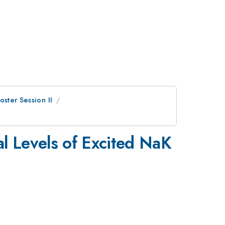
oster Session II
al Levels of Excited NaK