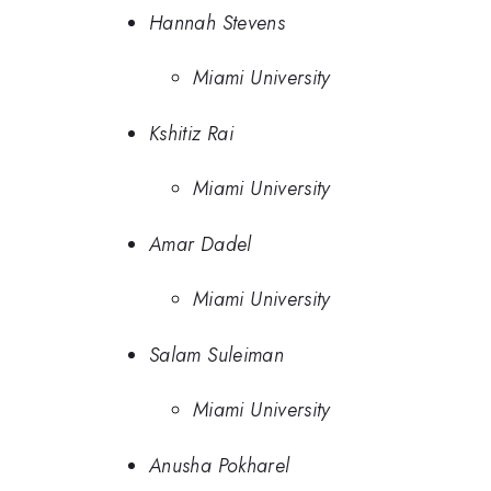
Hannah Stevens
Miami University
Kshitiz Rai
Miami University
Amar Dadel
Miami University
Salam Suleiman
Miami University
Anusha Pokharel