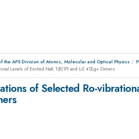
f the APS Division of Atomic, Molecular and Optical Physics
P
ational Levels of Excited NaK 1(B)1Π and Li2 41Σg+ Dimers
lations of Selected Ro-vibration
ers