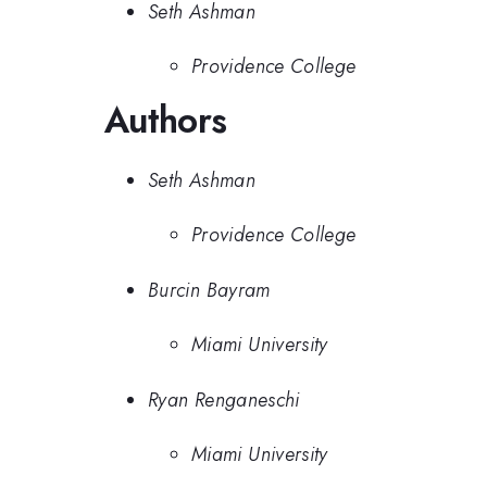
Seth Ashman
Providence College
Authors
Seth Ashman
Providence College
Burcin Bayram
Miami University
Ryan Renganeschi
Miami University