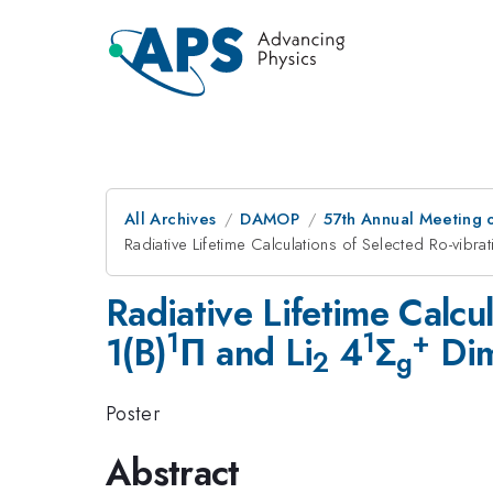
All Archives
DAMOP
57th Annual Meeting o
Radiative Lifetime Calculations of Selected Ro-vibr
Radiative Lifetime Calcu
1
1
+
1(B)
Π and Li
4
Σ
Dim
2
g
Poster
Abstract