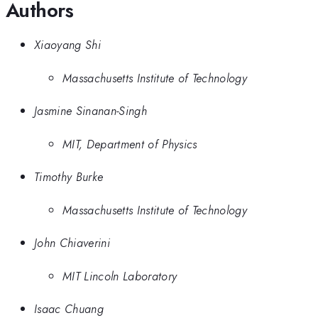
Authors
Xiaoyang Shi
Massachusetts Institute of Technology
Jasmine Sinanan-Singh
MIT, Department of Physics
Timothy Burke
Massachusetts Institute of Technology
John Chiaverini
MIT Lincoln Laboratory
Isaac Chuang