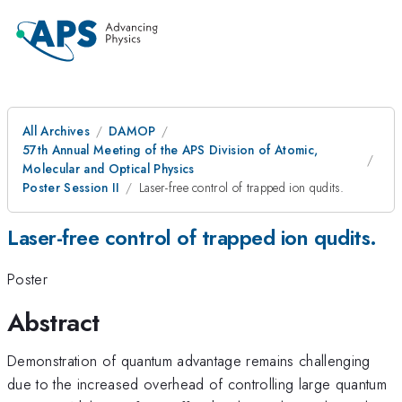
All Archives
DAMOP
57th Annual Meeting of the APS Division of Atomic,
Molecular and Optical Physics
Poster Session II
Laser-free control of trapped ion qudits.
Laser-free control of trapped ion qudits.
Poster
Abstract
Demonstration of quantum advantage remains challenging
due to the increased overhead of controlling large quantum