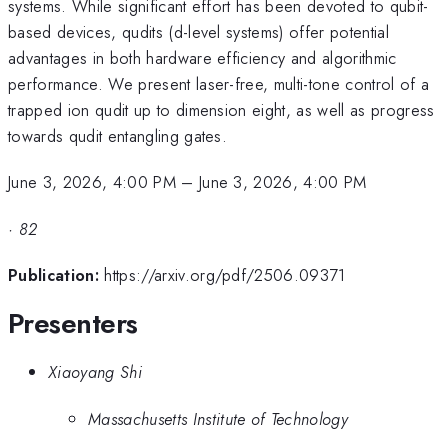
systems. While significant effort has been devoted to qubit-
based devices, qudits (d-level systems) offer potential
advantages in both hardware efficiency and algorithmic
performance. We present laser-free, multi-tone control of a
trapped ion qudit up to dimension eight, as well as progress
towards qudit entangling gates.
June 3, 2026, 4:00 PM
–
June 3, 2026, 4:00 PM
·
82
Publication:
https://arxiv.org/pdf/2506.09371
Presenters
Xiaoyang Shi
Massachusetts Institute of Technology