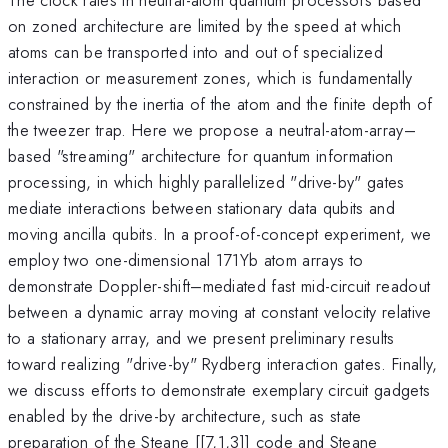
on zoned architecture are limited by the speed at which
atoms can be transported into and out of specialized
interaction or measurement zones, which is fundamentally
constrained by the inertia of the atom and the finite depth of
the tweezer trap. Here we propose a neutral-atom-array–
based "streaming" architecture for quantum information
processing, in which highly parallelized "drive-by" gates
mediate interactions between stationary data qubits and
moving ancilla qubits. In a proof-of-concept experiment, we
employ two one-dimensional 171Yb atom arrays to
demonstrate Doppler-shift–mediated fast mid-circuit readout
between a dynamic array moving at constant velocity relative
to a stationary array, and we present preliminary results
toward realizing "drive-by" Rydberg interaction gates. Finally,
we discuss efforts to demonstrate exemplary circuit gadgets
enabled by the drive-by architecture, such as state
preparation of the Steane [[7,1,3]] code and Steane