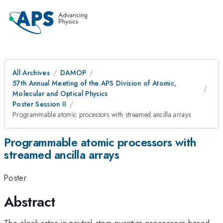
All Archives
DAMOP
57th Annual Meeting of the APS Division of Atomic,
Molecular and Optical Physics
Poster Session II
Programmable atomic processors with streamed ancilla arrays
Programmable atomic processors with
streamed ancilla arrays
Poster
Abstract
The clock rates in neutral-atom quantum processors based