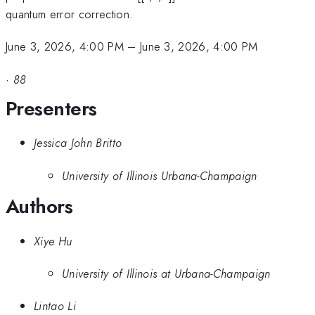
quantum error correction.
June 3, 2026, 4:00 PM
–
June 3, 2026, 4:00 PM
·
88
Presenters
Jessica John Britto
University of Illinois Urbana-Champaign
Authors
Xiye Hu
University of Illinois at Urbana-Champaign
Lintao Li