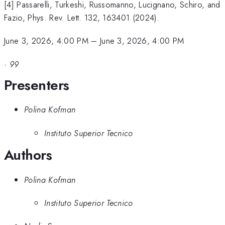
[4] Passarelli, Turkeshi, Russomanno, Lucignano, Schiro, and
Fazio, Phys. Rev. Lett. 132, 163401 (2024).
June 3, 2026, 4:00 PM
–
June 3, 2026, 4:00 PM
·
99
Presenters
Polina Kofman
Instituto Superior Tecnico
Authors
Polina Kofman
Instituto Superior Tecnico