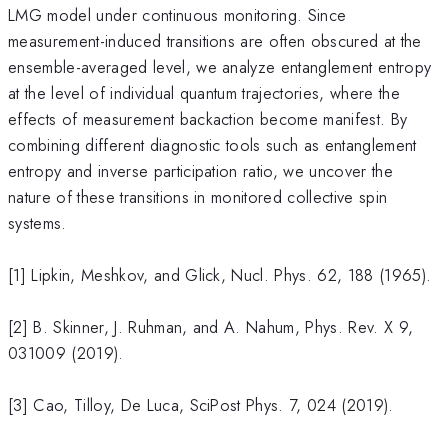
LMG model under continuous monitoring. Since
measurement-induced transitions are often obscured at the
ensemble-averaged level, we analyze entanglement entropy
at the level of individual quantum trajectories, where the
effects of measurement backaction become manifest. By
combining different diagnostic tools such as entanglement
entropy and inverse participation ratio, we uncover the
nature of these transitions in monitored collective spin
systems.
[1] Lipkin, Meshkov, and Glick, Nucl. Phys. 62, 188 (1965).
[2] B. Skinner, J. Ruhman, and A. Nahum, Phys. Rev. X 9,
031009 (2019).
[3] Cao, Tilloy, De Luca, SciPost Phys. 7, 024 (2019).