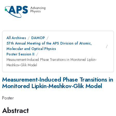
All Archives
DAMOP
57th Annual Meeting of the APS Division of Atomic,
Molecular and Optical Physics
Poster Session II
Measurement-Induced Phase Transitions in Monitored Lipkin-
Meshkov-Glik Model
Measurement-Induced Phase Transitions in
Monitored Lipkin-Meshkov-Glik Model
Poster
Abstract