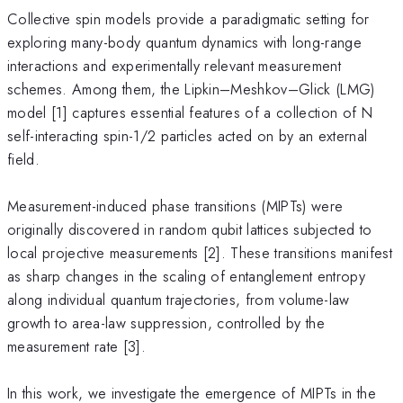
Collective spin models provide a paradigmatic setting for
exploring many-body quantum dynamics with long-range
interactions and experimentally relevant measurement
schemes. Among them, the Lipkin–Meshkov–Glick (LMG)
model [1] captures essential features of a collection of N
self-interacting spin-1/2 particles acted on by an external
field.
Measurement-induced phase transitions (MIPTs) were
originally discovered in random qubit lattices subjected to
local projective measurements [2]. These transitions manifest
as sharp changes in the scaling of entanglement entropy
along individual quantum trajectories, from volume-law
growth to area-law suppression, controlled by the
measurement rate [3].
In this work, we investigate the emergence of MIPTs in the