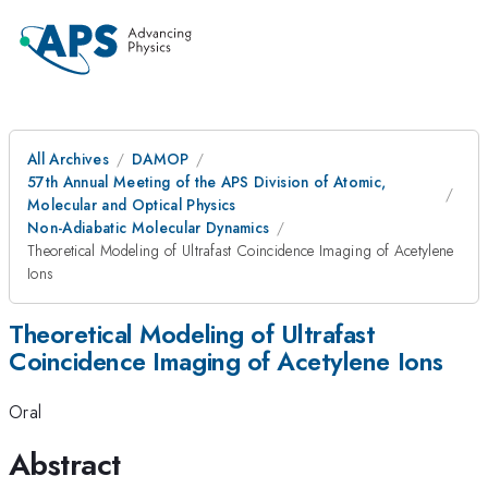
All Archives
DAMOP
57th Annual Meeting of the APS Division of Atomic,
Molecular and Optical Physics
Non-Adiabatic Molecular Dynamics
Theoretical Modeling of Ultrafast Coincidence Imaging of Acetylene
Ions
Theoretical Modeling of Ultrafast
Coincidence Imaging of Acetylene Ions
Oral
Abstract