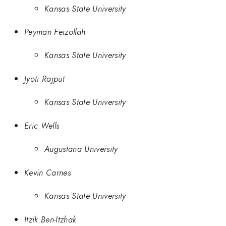
Kansas State University
Peyman Feizollah
Kansas State University
Jyoti Rajput
Kansas State University
Eric Wells
Augustana University
Kevin Carnes
Kansas State University
Itzik Ben-Itzhak