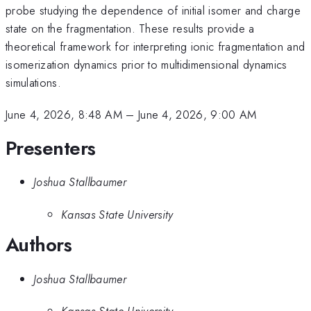
probe studying the dependence of initial isomer and charge
state on the fragmentation. These results provide a
theoretical framework for interpreting ionic fragmentation and
isomerization dynamics prior to multidimensional dynamics
simulations.
June 4, 2026, 8:48 AM
–
June 4, 2026, 9:00 AM
Presenters
Joshua Stallbaumer
Kansas State University
Authors
Joshua Stallbaumer
Kansas State University