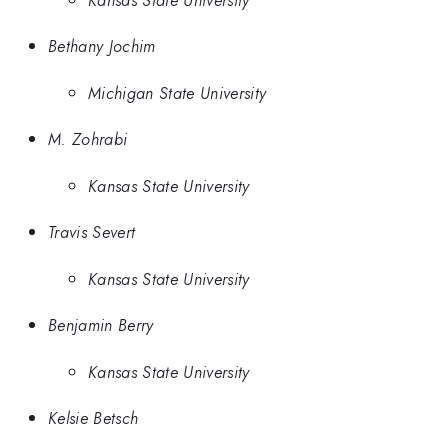
Bethany Jochim
Michigan State University
M. Zohrabi
Kansas State University
Travis Severt
Kansas State University
Benjamin Berry
Kansas State University
Kelsie Betsch