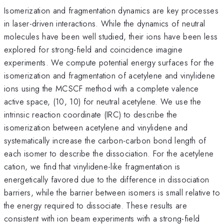
Isomerization and fragmentation dynamics are key processes
in laser-driven interactions. While the dynamics of neutral
molecules have been well studied, their ions have been less
explored for strong-field and coincidence imagine
experiments. We compute potential energy surfaces for the
isomerization and fragmentation of acetylene and vinylidene
ions using the MCSCF method with a complete valence
active space, (10, 10) for neutral acetylene. We use the
intrinsic reaction coordinate (IRC) to describe the
isomerization between acetylene and vinylidene and
systematically increase the carbon-carbon bond length of
each isomer to describe the dissociation. For the acetylene
cation, we find that vinylidene-like fragmentation is
energetically favored due to the difference in dissociation
barriers, while the barrier between isomers is small relative to
the energy required to dissociate. These results are
consistent with ion beam experiments with a strong-field