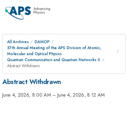
All Archives
DAMOP
57th Annual Meeting of the APS Division of Atomic,
Molecular and Optical Physics
Quantum Communication and Quantum Networks II
Abstract Withdrawn
Abstract Withdrawn
June 4, 2026, 8:00 AM
–
June 4, 2026, 8:12 AM