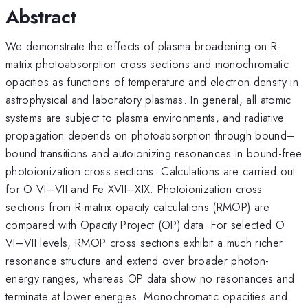
Abstract
We demonstrate the effects of plasma broadening on R-
matrix photoabsorption cross sections and monochromatic
opacities as functions of temperature and electron density in
astrophysical and laboratory plasmas. In general, all atomic
systems are subject to plasma environments, and radiative
propagation depends on photoabsorption through bound–
bound transitions and autoionizing resonances in bound-free
photoionization cross sections. Calculations are carried out
for O VI–VII and Fe XVII–XIX. Photoionization cross
sections from R-matrix opacity calculations (RMOP) are
compared with Opacity Project (OP) data. For selected O
VI–VII levels, RMOP cross sections exhibit a much richer
resonance structure and extend over broader photon-
energy ranges, whereas OP data show no resonances and
terminate at lower energies. Monochromatic opacities and