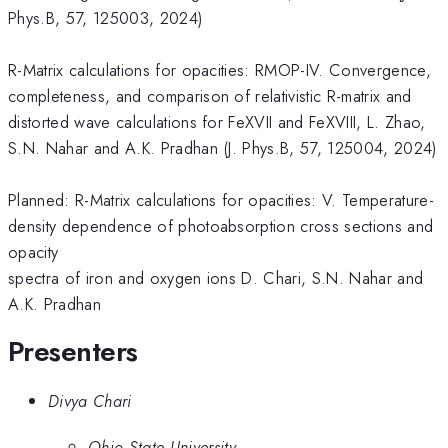
Phys.B, 57, 125003, 2024)
R-Matrix calculations for opacities: RMOP-IV. Convergence,
completeness, and comparison of relativistic R-matrix and
distorted wave calculations for FeXVII and FeXVIII, L. Zhao,
S.N. Nahar and A.K. Pradhan (J. Phys.B, 57, 125004, 2024)
Planned: R-Matrix calculations for opacities: V. Temperature-
density dependence of photoabsorption cross sections and
opacity
spectra of iron and oxygen ions D. Chari, S.N. Nahar and
A.K. Pradhan
Presenters
Divya Chari
Ohio State University