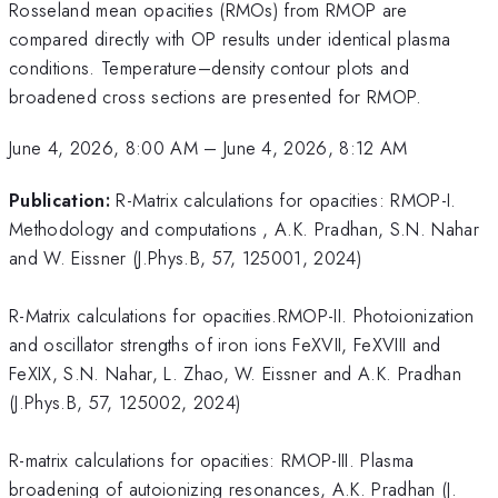
Rosseland mean opacities (RMOs) from RMOP are
compared directly with OP results under identical plasma
conditions. Temperature–density contour plots and
broadened cross sections are presented for RMOP.
June 4, 2026, 8:00 AM
–
June 4, 2026, 8:12 AM
Publication:
R-Matrix calculations for opacities: RMOP-I.
Methodology and computations , A.K. Pradhan, S.N. Nahar
and W. Eissner (J.Phys.B, 57, 125001, 2024)
R-Matrix calculations for opacities.RMOP-II. Photoionization
and oscillator strengths of iron ions FeXVII, FeXVIII and
FeXIX, S.N. Nahar, L. Zhao, W. Eissner and A.K. Pradhan
(J.Phys.B, 57, 125002, 2024)
R-matrix calculations for opacities: RMOP-III. Plasma
broadening of autoionizing resonances, A.K. Pradhan (J.