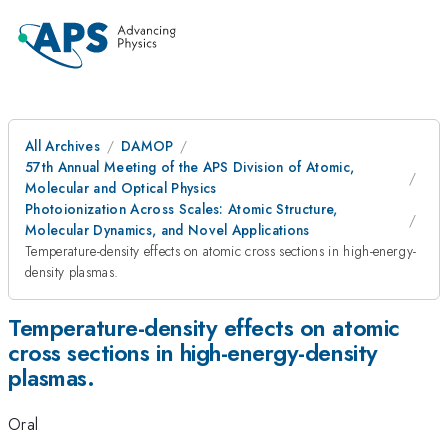
All Archives
DAMOP
57th Annual Meeting of the APS Division of Atomic,
Molecular and Optical Physics
Photoionization Across Scales: Atomic Structure,
Molecular Dynamics, and Novel Applications
Temperature-density effects on atomic cross sections in high-energy-
density plasmas.
Temperature-density effects on atomic
cross sections in high-energy-density
plasmas.
Oral