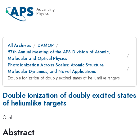
All Archives
DAMOP
57th Annual Meeting of the APS Division of Atomic,
Molecular and Optical Physics
Photoionization Across Scales: Atomic Structure,
Molecular Dynamics, and Novel Applications
Double ionization of doubly excited states of heliumlike targets
Double ionization of doubly excited states
of heliumlike targets
Oral
Abstract