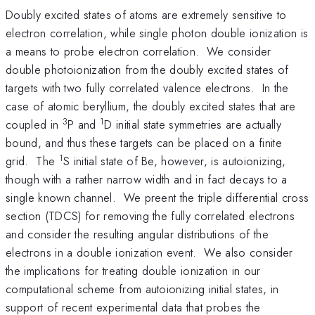
Doubly excited states of atoms are extremely sensitive to
electron correlation, while single photon double ionization is
a means to probe electron correlation. We consider
double photoionization from the doubly excited states of
targets with two fully correlated valence electrons. In the
case of atomic beryllium, the doubly excited states that are
3
1
coupled in
P and
D initial state symmetries are actually
bound, and thus these targets can be placed on a finite
1
grid. The
S initial state of Be, however, is autoionizing,
though with a rather narrow width and in fact decays to a
single known channel. We preent the triple differential cross
section (TDCS) for removing the fully correlated electrons
and consider the resulting angular distributions of the
electrons in a double ionization event. We also consider
the implications for treating double ionization in our
computational scheme from autoionizing initial states, in
support of recent experimental data that probes the