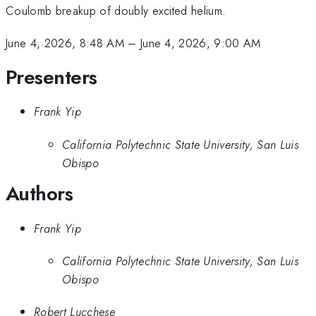
Coulomb breakup of doubly excited helium.
June 4, 2026, 8:48 AM
–
June 4, 2026, 9:00 AM
Presenters
Frank Yip
California Polytechnic State University, San Luis
Obispo
Authors
Frank Yip
California Polytechnic State University, San Luis
Obispo
Robert Lucchese