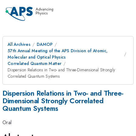
All Archives
DAMOP
57th Annual Meeting of the APS Division of Atomic,
Molecular and Optical Physics
Correlated Quantum Matter
Dispersion Relations in Two- and Three-Dimensional Strongly
Correlated Quantum Systems
Dispersion Relations in Two- and Three-
Dimensional Strongly Correlated
Quantum Systems
Oral