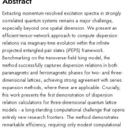
Abstract
Extracting momentum-resolved excitation spectra in strongly
correlated quantum systems remains a major challenge,
especially beyond one spatial dimension. We present an
efficient tensor-network approach to compute dispersion
relations via imaginary-time evolution within the infinite
projected entangled-pair states (iPEPS) framework.
Benchmarking on the transverse-field Ising model, the
method successfully captures dispersion relations in both
paramagnetic and ferromagnetic phases for two- and three-
dimensional lattices, achieving strong agreement with series
expansion methods, where these are applicable. Crucially,
this work presents the first demonstration of dispersion
relation calculations for three-dimensional quantum lattice
models - a long-standing computational challenge that opens
entirely new research frontiers. The method demonstrates
remarkable efficiency, requiring only modest computational