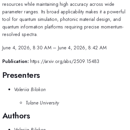
resources while maintaining high accuracy across wide
parameter ranges. Its broad applicability makes it a powerful
tool for quantum simulation, photonic material design, and
quantum information platforms requiring precise momentum-
resolved spectra.
June 4, 2026, 8:30 AM
–
June 4, 2026, 8:42 AM
Publication:
https://arxiv.org/abs/2509.15483
Presenters
Valeriia Bilokon
Tulane University
Authors
Valeriia Bilokon