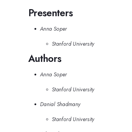
Presenters
Anna Soper
Stanford University
Authors
Anna Soper
Stanford University
Danial Shadmany
Stanford University