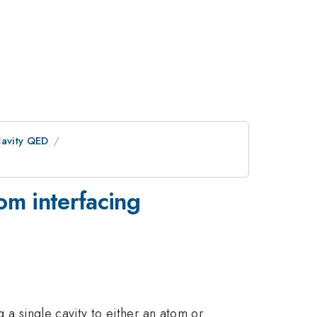
avity QED
tom interfacing
g a single cavity to either an atom or