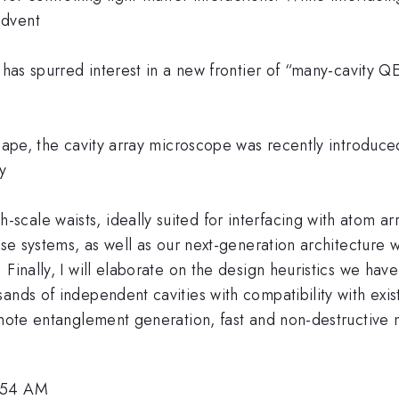
advent
s has spurred interest in a new frontier of “many-cavity
scape, the cavity array microscope was recently introduc
y
le waists, ideally suited for interfacing with atom arrays
these systems, as well as our next-generation architectu
Finally, I will elaborate on the design heuristics we hav
ands of independent cavities with compatibility with exis
emote entanglement generation, fast and non-destructive 
1:54 AM