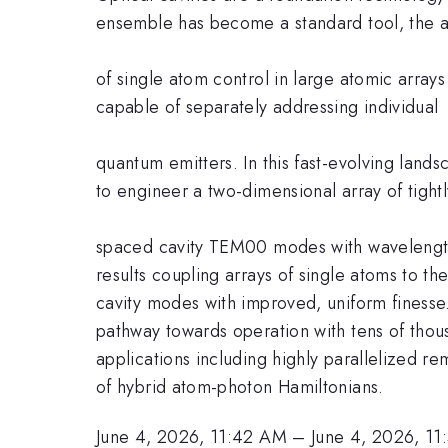
ensemble has become a standard tool, the 
of single atom control in large atomic array
capable of separately addressing individual
quantum emitters. In this fast-evolving land
to engineer a two-dimensional array of tightl
spaced cavity TEM00 modes with wavelength-sca
results coupling arrays of single atoms to 
cavity modes with improved, uniform finesse. 
pathway towards operation with tens of thous
applications including highly parallelized r
of hybrid atom-photon Hamiltonians.
June 4, 2026, 11:42 AM
–
June 4, 2026, 1