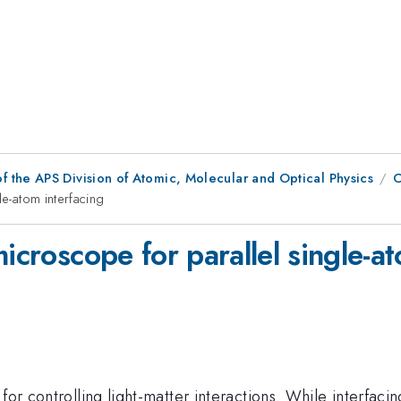
f the APS Division of Atomic, Molecular and Optical Physics
C
le-atom interfacing
icroscope for parallel single-a
for controlling light-matter interactions. While interfacin