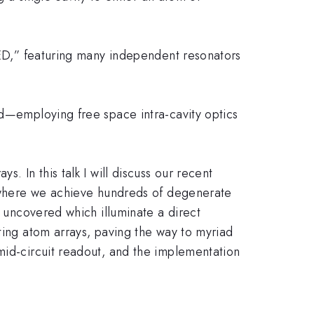
 QED,” featuring many independent resonators
ed—employing free space intra-cavity optics
. In this talk I will discuss our recent
re where we achieve hundreds of degenerate
e uncovered which illuminate a direct
ting atom arrays, paving the way to myriad
mid-circuit readout, and the implementation