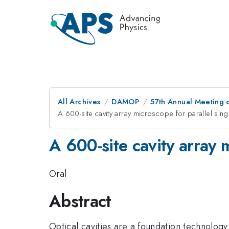
All Archives
DAMOP
57th Annual Meeting o
A 600-site cavity array microscope for parallel sing
A 600-site cavity array m
Oral
Abstract
Optical cavities are a foundation technology 