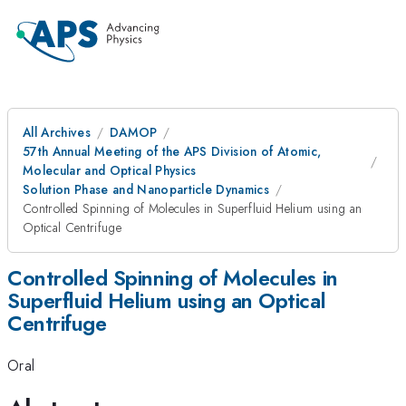
All Archives
DAMOP
57th Annual Meeting of the APS Division of Atomic,
Molecular and Optical Physics
Solution Phase and Nanoparticle Dynamics
Controlled Spinning of Molecules in Superfluid Helium using an
Optical Centrifuge
Controlled Spinning of Molecules in
Superfluid Helium using an Optical
Centrifuge
Oral