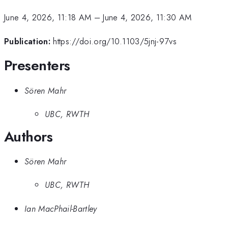
June 4, 2026, 11:18 AM
–
June 4, 2026, 11:30 AM
Publication:
https://doi.org/10.1103/5jnj-97vs
Presenters
Sören Mahr
UBC, RWTH
Authors
Sören Mahr
UBC, RWTH
Ian MacPhail-Bartley