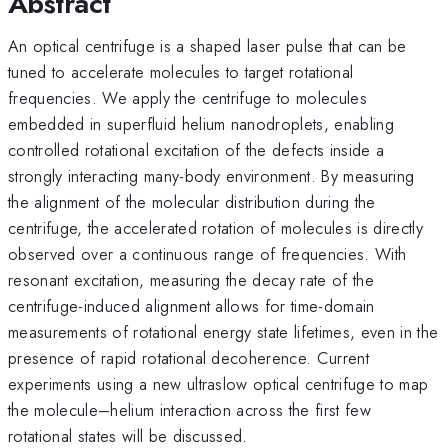
Abstract
An optical centrifuge is a shaped laser pulse that can be
tuned to accelerate molecules to target rotational
frequencies. We apply the centrifuge to molecules
embedded in superfluid helium nanodroplets, enabling
controlled rotational excitation of the defects inside a
strongly interacting many-body environment. By measuring
the alignment of the molecular distribution during the
centrifuge, the accelerated rotation of molecules is directly
observed over a continuous range of frequencies. With
resonant excitation, measuring the decay rate of the
centrifuge-induced alignment allows for time-domain
measurements of rotational energy state lifetimes, even in the
presence of rapid rotational decoherence. Current
experiments using a new ultraslow optical centrifuge to map
the molecule–helium interaction across the first few
rotational states will be discussed.