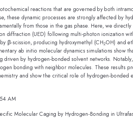
 photochemical reactions that are governed by both intram
phase, these dynamic processes are strongly affected by 
damentally from those in the gas phase. Here, we directl
tron diffraction (UED) following multi-photon ionization 
on by β-scission, producing hydroxymethyl (CH
OH) and et
2
ntary ab initio molecular dynamics simulations show that
ing driven by hydrogen-bonded solvent networks. Notably,
rogen bonding with neighbor molecules. These results pr
hemistry and show the critical role of hydrogen-bonded e
1:54 AM
cific Molecular Caging by Hydrogen-Bonding in Ultrafast