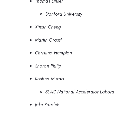
Thomas Linker
Stanford University
Xinxin Cheng
Martin Grassl
Christina Hampton
Sharon Philip
Krishna Murari
SLAC National Accelerator Labora
Jake Koralek