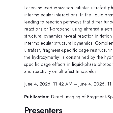
Laser-induced ionization initiates ultrafast
intermolecular interactions. In the liquid 
leading to reaction pathways that differ fun
reactions of 1-propanol using ultrafast elec
structural dynamics reveal reaction initiati
intermolecular structural dynamics. Compleme
ultrafast, fragment-specific cage restructur
the hydroxymethyl is constrained by the hyd
specific cage effects in liquid-phase photoc
and reactivity on ultrafast timescales.
June 4, 2026, 11:42 AM
–
June 4, 2026, 1
Publication:
Direct Imaging of Fragment-Spe
Presenters