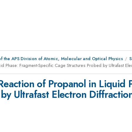
f the APS Division of Atomic, Molecular and Optical Physics
S
uid Phase: Fragment-Specific Cage Structures Probed by Ultrafast Elec
Reaction of Propanol in Liquid 
y Ultrafast Electron Diffractio