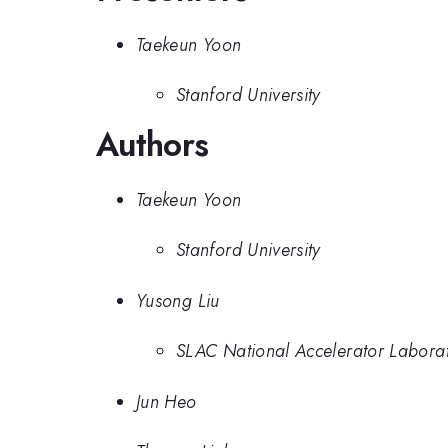
Taekeun Yoon
Stanford University
Authors
Taekeun Yoon
Stanford University
Yusong Liu
SLAC National Accelerator Labora
Jun Heo