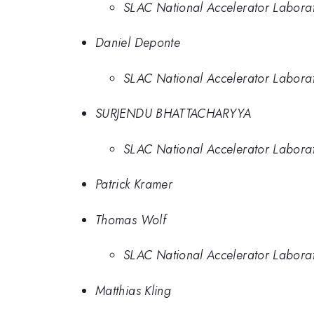
SLAC National Accelerator Labora
Daniel Deponte
SLAC National Accelerator Labora
SURJENDU BHATTACHARYYA
SLAC National Accelerator Labora
Patrick Kramer
Thomas Wolf
SLAC National Accelerator Labora
Matthias Kling