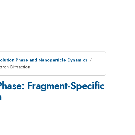
olution Phase and Nanoparticle Dynamics
tron Diffraction
Phase: Fragment-Specific
n