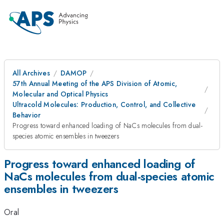
All Archives
DAMOP
57th Annual Meeting of the APS Division of Atomic,
Molecular and Optical Physics
Ultracold Molecules: Production, Control, and Collective
Behavior
Progress toward enhanced loading of NaCs molecules from dual-
species atomic ensembles in tweezers
Progress toward enhanced loading of
NaCs molecules from dual-species atomic
ensembles in tweezers
Oral