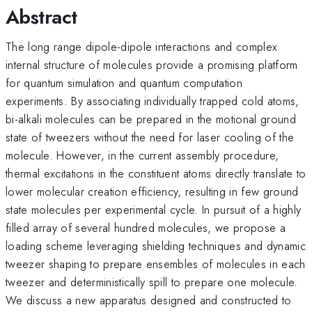
Abstract
The long range dipole-dipole interactions and complex
internal structure of molecules provide a promising platform
for quantum simulation and quantum computation
experiments. By associating individually trapped cold atoms,
bi-alkali molecules can be prepared in the motional ground
state of tweezers without the need for laser cooling of the
molecule. However, in the current assembly procedure,
thermal excitations in the constituent atoms directly translate to
lower molecular creation efficiency, resulting in few ground
state molecules per experimental cycle. In pursuit of a highly
filled array of several hundred molecules, we propose a
loading scheme leveraging shielding techniques and dynamic
tweezer shaping to prepare ensembles of molecules in each
tweezer and deterministically spill to prepare one molecule.
We discuss a new apparatus designed and constructed to