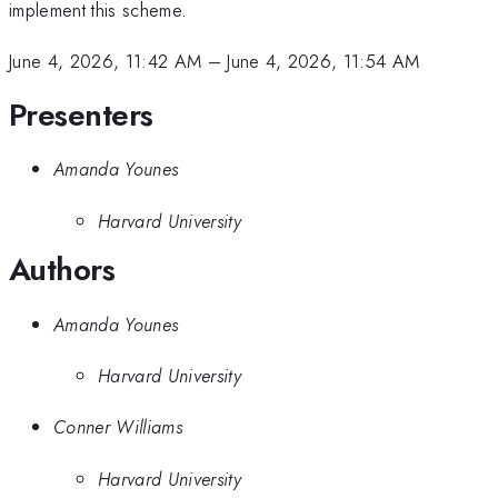
implement this scheme.
June 4, 2026, 11:42 AM
–
June 4, 2026, 11:54 AM
Presenters
Amanda Younes
Harvard University
Authors
Amanda Younes
Harvard University
Conner Williams
Harvard University