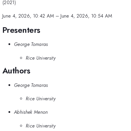
(2021)
June 4, 2026, 10:42 AM
–
June 4, 2026, 10:54 AM
Presenters
George Tomaras
Rice University
Authors
George Tomaras
Rice University
Abhishek Menon
Rice University