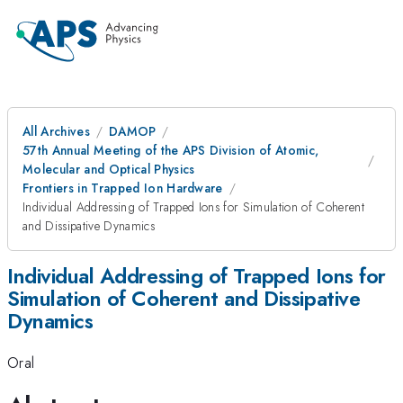
All Archives
DAMOP
57th Annual Meeting of the APS Division of Atomic,
Molecular and Optical Physics
Frontiers in Trapped Ion Hardware
Individual Addressing of Trapped Ions for Simulation of Coherent
and Dissipative Dynamics
Individual Addressing of Trapped Ions for
Simulation of Coherent and Dissipative
Dynamics
Oral