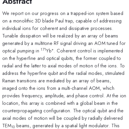
Abstract
We report on our progress on a trapped-ion system based
on a monolithic 3D blade Paul trap, capable of addressing
individual ions for coherent and dissipative processes.
Tunable dissipation will be realized by an array of beams
generated by a multitone RF signal driving an AOM tuned for
171
+
optical pumping in
Yb
. Coherent control is implemented
on the hyperfine and optical qubits, the former coupled to
radial and the latter to axial modes of motion of the ions. To
address the hyperfine qubit and the radial modes, stimulated
Raman transitions are mediated by an array of beams,
imaged onto the ions from a multi-channel AOM, which
provides frequency, amplitude, and phase control. At the ion
location, this array is combined with a global beam in the
counterpropagating configuration. The optical qubit and the
axial modes of motion will be coupled by radially delivered
TEM
beams, generated by a spatial light modulator. This
10