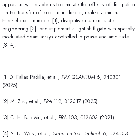
apparatus will enable us to simulate the effects of dissipation
on the transfer of excitons in dimers, realize a minimal
Frenkel-exciton model [1], dissipative quantum state
engineering [2], and implement a light-shift gate with spatially
modulated beam arrays controlled in phase and amplitude
[3, 4].
[1] D. Fallas Padilla, et al.,
PRX QUANTUM
6, 040301
(2025)
[2] M. Zhu, et al.,
PRA
112, 012617 (2025)
[3] C. H. Baldwin, et al.,
PRA
103, 012603 (2021)
[4] A. D. West, et al.,
Quantum Sci. Technol.
6, 024003