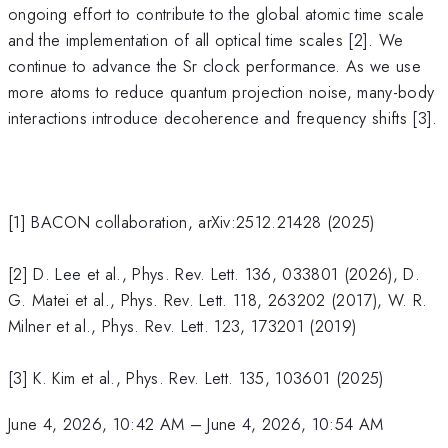
ongoing effort to contribute to the global atomic time scale
and the implementation of all optical time scales [2]. We
continue to advance the Sr clock performance. As we use
more atoms to reduce quantum projection noise, many-body
interactions introduce decoherence and frequency shifts [3].
[1] BACON collaboration, arXiv:2512.21428 (2025)
[2] D. Lee et al., Phys. Rev. Lett. 136, 033801 (2026), D.
G. Matei et al., Phys. Rev. Lett. 118, 263202 (2017), W. R.
Milner et al., Phys. Rev. Lett. 123, 173201 (2019)
[3] K. Kim et al., Phys. Rev. Lett. 135, 103601 (2025)
June 4, 2026, 10:42 AM
–
June 4, 2026, 10:54 AM