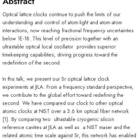
Abstract
Optical lattice clocks continue to push the limits of our
understanding and control of atom-light and atom-atom
interactions, now reaching fractional frequency uncertainties
below 1E-18. This level of precision together with an
ultrastable optical local oscillator provides superior
timekeeping capabilities, driving progress toward the
redefinition of the second.
In this talk, we present our Sr optical lattice clock
experiments at JILA. From a frequency standard perspective,
we contribute to the global effort toward redefining the
second. We have compared our clock to other optical
atomic clocks at NIST over a 3.6 km optical fiber network
[1]. By comparing two ultrastable cryogenic silicon
reference cavities at JILA as well as a NIST maser and the
related atomic time scale against Sr, this network has enabled