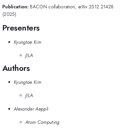
Publication:
BACON collaboration, arXiv:2512.21428
(2025)
Presenters
Kyungtae Kim
JILA
Authors
Kyungtae Kim
JILA
Alexander Aeppli
Atom Computing