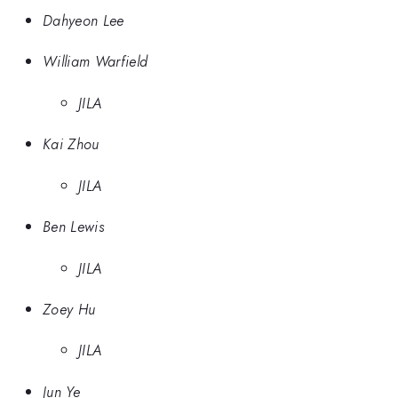
Dahyeon Lee
William Warfield
JILA
Kai Zhou
JILA
Ben Lewis
JILA
Zoey Hu
JILA
Jun Ye