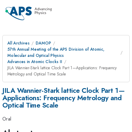
All Archives
DAMOP
57th Annual Meeting of the APS Division of Atomic,
Molecular and Optical Physics
Advances in Atomic Clocks II
JILA Wannier-Stark lattice Clock Part 1—Applications: Frequency
Metrology and Optical Time Scale
JILA Wannier-Stark lattice Clock Part 1—
Applications: Frequency Metrology and
Optical Time Scale
Oral