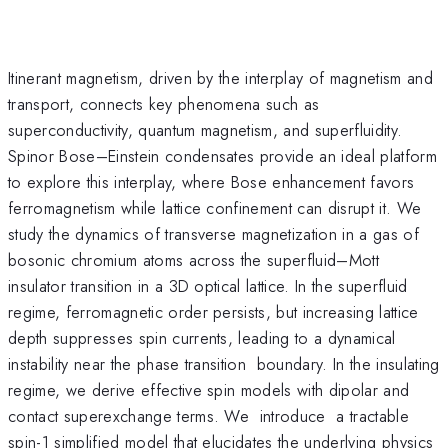
Itinerant magnetism, driven by the interplay of magnetism and
transport, connects key phenomena such as
superconductivity, quantum magnetism, and superfluidity.
Spinor Bose–Einstein condensates provide an ideal platform
to explore this interplay, where Bose enhancement favors
ferromagnetism while lattice confinement can disrupt it. We
study the dynamics of transverse magnetization in a gas of
bosonic chromium atoms across the superfluid–Mott
insulator transition in a 3D optical lattice. In the superfluid
regime, ferromagnetic order persists, but increasing lattice
depth suppresses spin currents, leading to a dynamical
instability near the phase transition boundary. In the insulating
regime, we derive effective spin models with dipolar and
contact superexchange terms. We introduce a tractable
spin-1 simplified model that elucidates the underlying physics