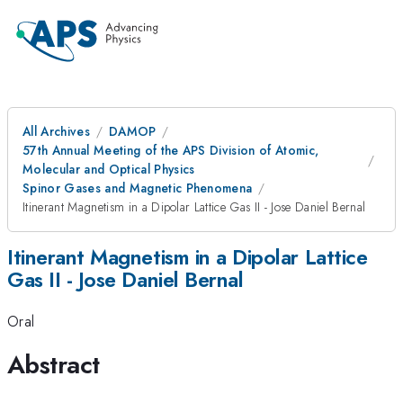
All Archives
DAMOP
57th Annual Meeting of the APS Division of Atomic,
Molecular and Optical Physics
Spinor Gases and Magnetic Phenomena
Itinerant Magnetism in a Dipolar Lattice Gas II - Jose Daniel Bernal
Itinerant Magnetism in a Dipolar Lattice
Gas II - Jose Daniel Bernal
Oral
Abstract