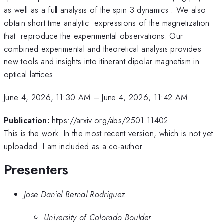
as well as a full analysis of the spin 3 dynamics . We also
obtain short time analytic expressions of the magnetization
that reproduce the experimental observations. Our
combined experimental and theoretical analysis provides
new tools and insights into itinerant dipolar magnetism in
optical lattices.
June 4, 2026, 11:30 AM
–
June 4, 2026, 11:42 AM
Publication:
https://arxiv.org/abs/2501.11402
This is the work. In the most recent version, which is not yet
uploaded. I am included as a co-author.
Presenters
Jose Daniel Bernal Rodriguez
University of Colorado Boulder