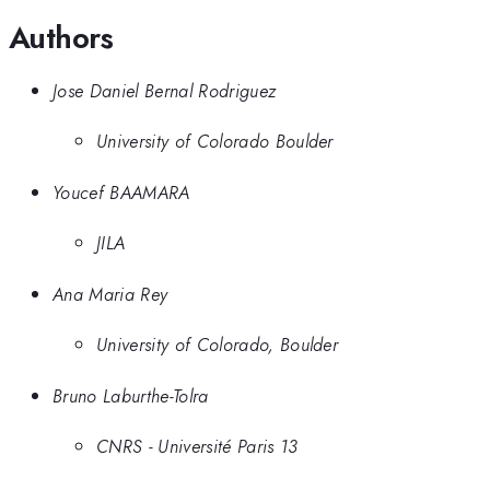
Authors
Jose Daniel Bernal Rodriguez
University of Colorado Boulder
Youcef BAAMARA
JILA
Ana Maria Rey
University of Colorado, Boulder
Bruno Laburthe-Tolra
CNRS - Université Paris 13