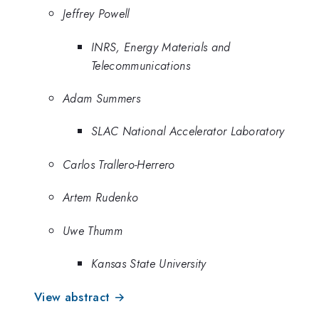
Jeffrey Powell
INRS, Energy Materials and
Telecommunications
Adam Summers
SLAC National Accelerator Laboratory
Carlos Trallero-Herrero
Artem Rudenko
Uwe Thumm
Kansas State University
View abstract →