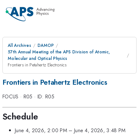
All Archives
DAMOP
57th Annual Meeting of the APS Division of Atomic,
Molecular and Optical Physics
Frontiers in Petahertz Electronics
Frontiers in Petahertz Electronics
FOCUS
·
R05
·
ID: R05
Schedule
June 4, 2026, 2:00 PM
–
June 4, 2026, 3:48 PM