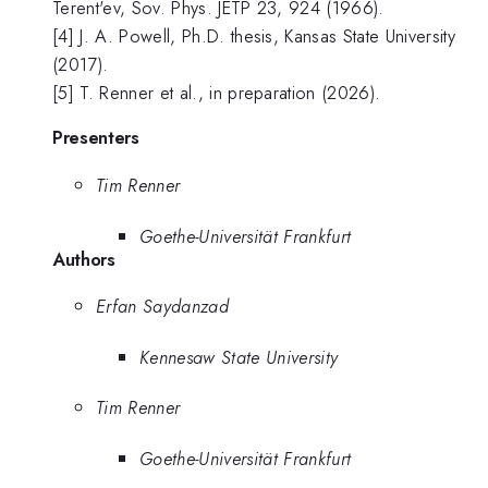
Terent'ev, Sov. Phys. JETP 23, 924 (1966).
[4] J. A. Powell, Ph.D. thesis, Kansas State University
(2017).
[5] T. Renner et al., in preparation (2026).
Presenters
Tim Renner
Goethe-Universität Frankfurt
Authors
Erfan Saydanzad
Kennesaw State University
Tim Renner
Goethe-Universität Frankfurt