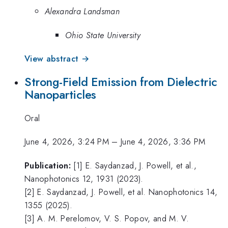
Alexandra Landsman
Ohio State University
View abstract →
Strong-Field Emission from Dielectric
Nanoparticles
Oral
June 4, 2026, 3:24 PM
–
June 4, 2026, 3:36 PM
Publication:
[1] E. Saydanzad, J. Powell, et al.,
Nanophotonics 12, 1931 (2023).
[2] E. Saydanzad, J. Powell, et al. Nanophotonics 14,
1355 (2025).
[3] A. M. Perelomov, V. S. Popov, and M. V.