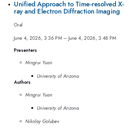
Unified Approach to Time-resolved X-
ray and Electron Diffraction Imaging
Oral
June 4, 2026, 3:36 PM
–
June 4, 2026, 3:48 PM
Presenters
Mingrui Yuan
University of Arizona
Authors
Mingrui Yuan
University of Arizona
Nikolay Golubev