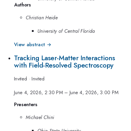
Authors
Christian Heide
University of Central Florida
View abstract →
Tracking Laser-Matter Interactions
with Field-Resolved Spectroscopy
Invited
·
Invited
June 4, 2026, 2:30 PM
–
June 4, 2026, 3:00 PM
Presenters
Michael Chini
Ohio State University