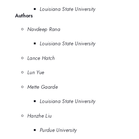
Louisiana State University
Authors
Navdeep Rana
Louisiana State University
Lance Hatch
Lun Yue
Mette Gaarde
Louisiana State University
Hanzhe Liu
Purdue University