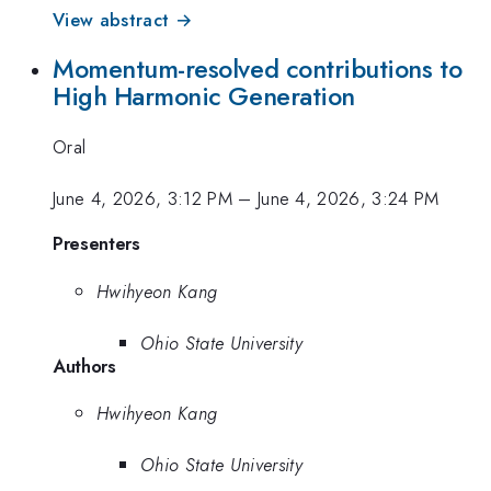
View abstract →
Momentum-resolved contributions to
High Harmonic Generation
Oral
June 4, 2026, 3:12 PM
–
June 4, 2026, 3:24 PM
Presenters
Hwihyeon Kang
Ohio State University
Authors
Hwihyeon Kang
Ohio State University