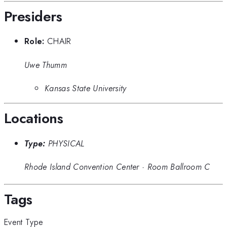
Presiders
Role:
CHAIR
Uwe Thumm
Kansas State University
Locations
Type:
PHYSICAL
Rhode Island Convention Center
·
Room Ballroom C
Tags
Event Type