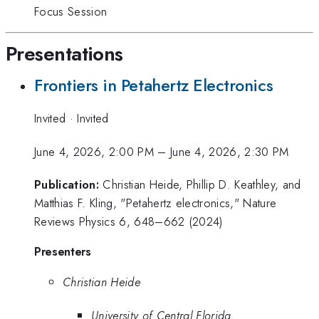
Focus Session
Presentations
Frontiers in Petahertz Electronics
Invited
·
Invited
June 4, 2026, 2:00 PM
–
June 4, 2026, 2:30 PM
Publication:
Christian Heide, Phillip D. Keathley, and
Matthias F. Kling, "Petahertz electronics," Nature
Reviews Physics 6, 648–662 (2024)
Presenters
Christian Heide
University of Central Florida