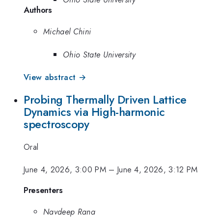
Authors
Michael Chini
Ohio State University
View abstract →
Probing Thermally Driven Lattice
Dynamics via High-harmonic
spectroscopy
Oral
June 4, 2026, 3:00 PM
–
June 4, 2026, 3:12 PM
Presenters
Navdeep Rana