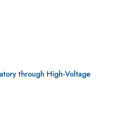
atory through High-Voltage