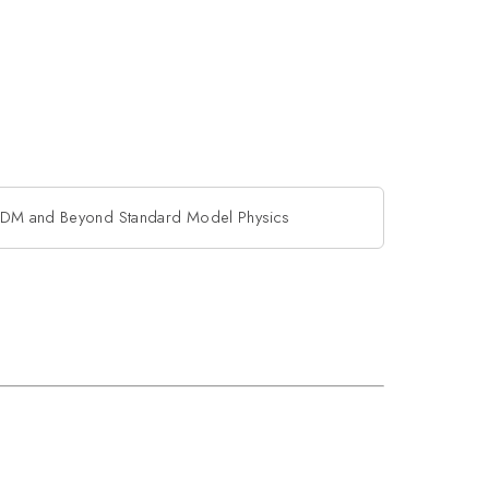
DM and Beyond Standard Model Physics