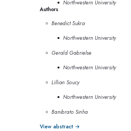
Northwestern University
Authors
Benedict Sukra
Northwestern University
Gerald Gabrielse
Northwestern University
Lillian Soucy
Northwestern University
Banibrato Sinha
View abstract →