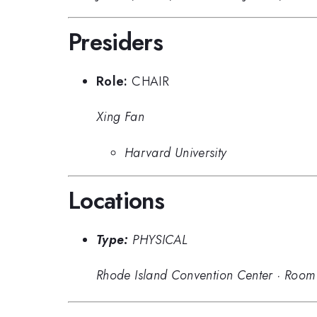
Presiders
Role:
CHAIR
Xing Fan
Harvard University
Locations
Type:
PHYSICAL
Rhode Island Convention Center
·
Room