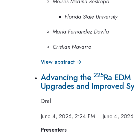
Moises Medina Restrepo
Florida State University
Maria Fernandez Davila
Cristian Navarro
View abstract →
225
Advancing the
Ra EDM E
Upgrades and Improved Sy
Oral
June 4, 2026, 2:24 PM
–
June 4, 2026
Presenters