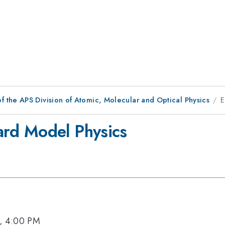
f the APS Division of Atomic, Molecular and Optical Physics
E
rd Model Physics
6, 4:00 PM