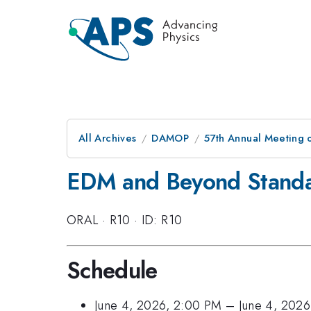
All Archives
DAMOP
57th Annual Meeting o
EDM and Beyond Standa
ORAL
·
R10
·
ID: R10
Schedule
June 4, 2026, 2:00 PM
–
June 4, 202