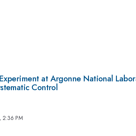
xperiment at Argonne National Labor
stematic Control
, 2:36 PM