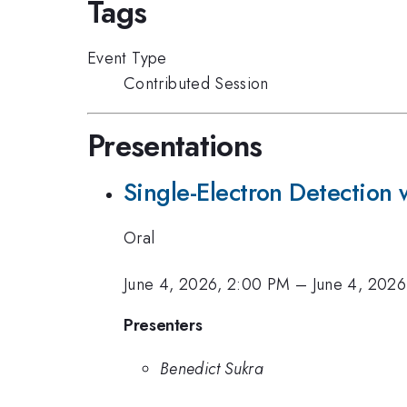
Tags
Event Type
Contributed Session
Presentations
Single-Electron Detection 
Oral
June 4, 2026, 2:00 PM
–
June 4, 2026
Presenters
Benedict Sukra