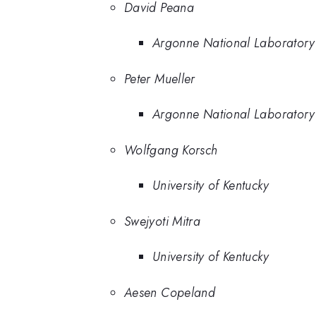
David Peana
Argonne National Laboratory
Peter Mueller
Argonne National Laboratory
Wolfgang Korsch
University of Kentucky
Swejyoti Mitra
University of Kentucky
Aesen Copeland