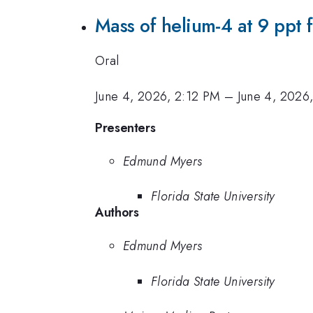
Mass of helium-4 at 9 ppt 
Oral
June 4, 2026, 2:12 PM
–
June 4, 2026
Presenters
Edmund Myers
Florida State University
Authors
Edmund Myers
Florida State University