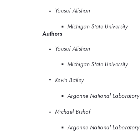
Yousuf Alishan
Michigan State University
Authors
Yousuf Alishan
Michigan State University
Kevin Bailey
Argonne National Laboratory
Michael Bishof
Argonne National Laboratory