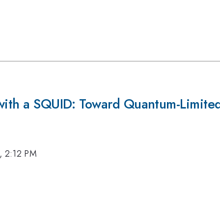
with a SQUID: Toward Quantum-Limited,
, 2:12 PM