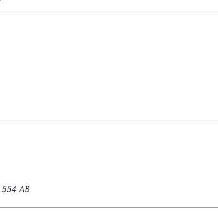
 554 AB