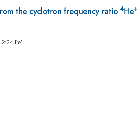
4
from the cyclotron frequency ratio
He
, 2:24 PM