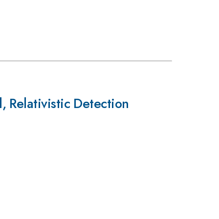
 Relativistic Detection