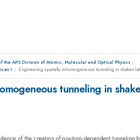
f the APS Division of Atomic, Molecular and Optical Physics
ices I
Engineering spatially inhomogeneous tunneling in shaken lat
homogeneous tunneling in shaken
dence of the creation of position-dependent tunneling b