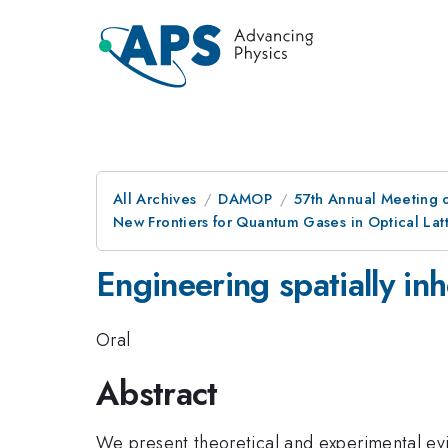
All Archives
DAMOP
57th Annual Meeting o
New Frontiers for Quantum Gases in Optical Latt
Engineering spatially in
Oral
Abstract
We present theoretical and experimental evi