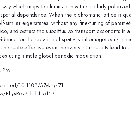
 a way which maps to illumination with circularly polarize
l spatial dependence. When the bichromatic lattice is qu
self-similar eigenstates, without any fine-tuning of param
ice, and extract the subdiffusive transport exponents in
idence for the creation of spatially inhomogeneous tunnel
an create effective event horizons. Our results lead to a
ices using simple global periodic modulation.
4 PM
accepted/10.1103/37vk-qz71
103/PhysRevB.111.115163