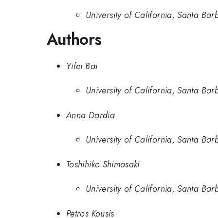
University of California, Santa Bar
Authors
Yifei Bai
University of California, Santa Bar
Anna Dardia
University of California, Santa Bar
Toshihiko Shimasaki
University of California, Santa Bar
Petros Kousis