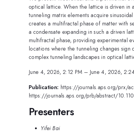
optical lattice. When the lattice is driven in
tunneling matrix elements acquire sinusoida
creates a multifractal phase of matter with 
a condensate expanding in such a driven latt
multifractal phase, providing experimental ev
locations where the tunneling changes sign c
complex tunneling landscapes in optical latt
June 4, 2026, 2:12 PM
–
June 4, 2026, 2:2
Publication:
https://journals.aps.org/prx/
https://journals.aps.org/prb/abstract/10.1
Presenters
Yifei Bai