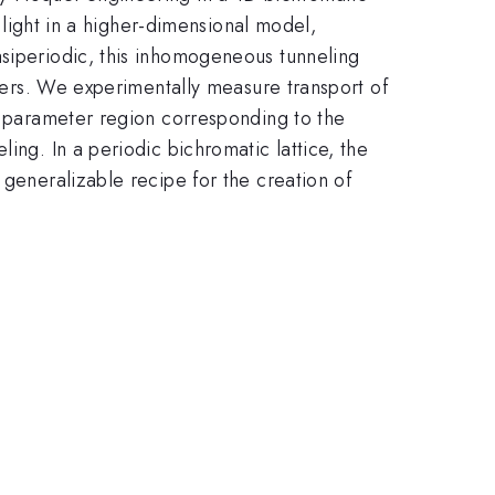
d light in a higher-dimensional model,
asiperiodic, this inhomogeneous tunneling
eters. We experimentally measure transport of
 a parameter region corresponding to the
ing. In a periodic bichromatic lattice, the
 generalizable recipe for the creation of