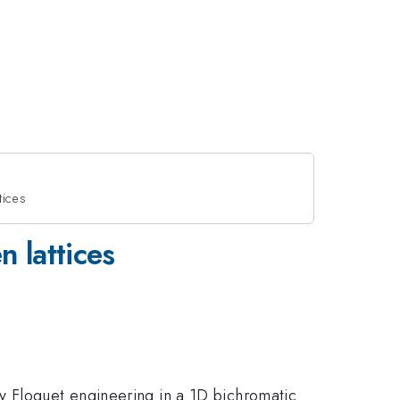
tices
 lattices
y Floquet engineering in a 1D bichromatic