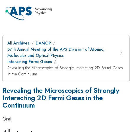
All Archives
DAMOP
57th Annual Meeting of the APS Division of Atomic,
Molecular and Optical Physics
Interacting Fermi Gases
Revealing the Microscopics of Strongly Interacting 2D Fermi Gases
in the Continuum
Revealing the Microscopics of Strongly
Interacting 2D Fermi Gases in the
Continuum
Oral