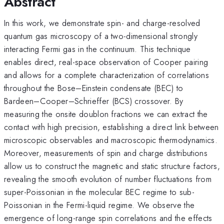
Abstract
In this work, we demonstrate spin- and charge-resolved
quantum gas microscopy of a two-dimensional strongly
interacting Fermi gas in the continuum. This technique
enables direct, real-space observation of Cooper pairing
and allows for a complete characterization of correlations
throughout the Bose–Einstein condensate (BEC) to
Bardeen–Cooper–Schrieffer (BCS) crossover. By
measuring the onsite doublon fractions we can extract the
contact with high precision, establishing a direct link between
microscopic observables and macroscopic thermodynamics.
Moreover, measurements of spin and charge distributions
allow us to construct the magnetic and static structure factors,
revealing the smooth evolution of number fluctuations from
super-Poissonian in the molecular BEC regime to sub-
Poissonian in the Fermi-liquid regime. We observe the
emergence of long-range spin correlations and the effects