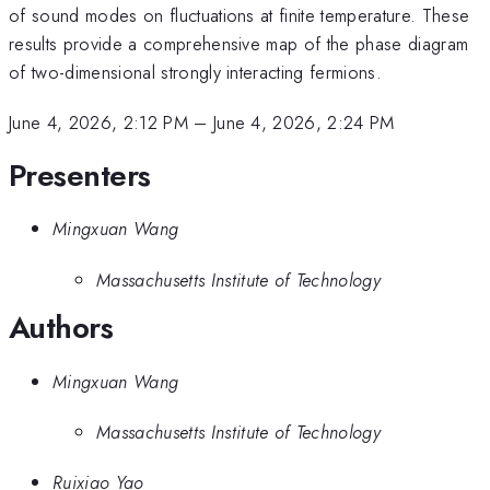
of sound modes on fluctuations at finite temperature. These
results provide a comprehensive map of the phase diagram
of two-dimensional strongly interacting fermions.
June 4, 2026, 2:12 PM
–
June 4, 2026, 2:24 PM
Presenters
Mingxuan Wang
Massachusetts Institute of Technology
Authors
Mingxuan Wang
Massachusetts Institute of Technology
Ruixiao Yao