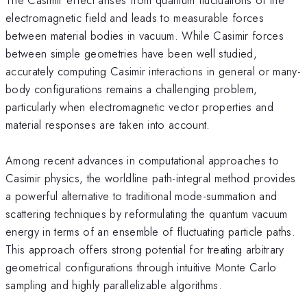
electromagnetic field and leads to measurable forces
between material bodies in vacuum. While Casimir forces
between simple geometries have been well studied,
accurately computing Casimir interactions in general or many-
body configurations remains a challenging problem,
particularly when electromagnetic vector properties and
material responses are taken into account.
Among recent advances in computational approaches to
Casimir physics, the worldline path-integral method provides
a powerful alternative to traditional mode-summation and
scattering techniques by reformulating the quantum vacuum
energy in terms of an ensemble of fluctuating particle paths.
This approach offers strong potential for treating arbitrary
geometrical configurations through intuitive Monte Carlo
sampling and highly parallelizable algorithms.