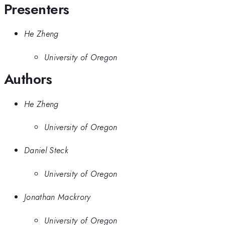
Presenters
He Zheng
University of Oregon
Authors
He Zheng
University of Oregon
Daniel Steck
University of Oregon
Jonathan Mackrory
University of Oregon