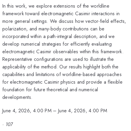
In this work, we explore extensions of the worldline
framework toward electromagnetic Casimir interactions in
more general settings. We discuss how vector-field effects,
polarization, and many-body contributions can be
incorporated within a path-integral description, and we
develop numerical strategies for efficiently evaluating
electromagnetic Casimir observables within this framework.
Representative configurations are used to illustrate the
applicability of the method. Our results highlight both the
capabilities and limitations of worldline-based approaches
for electromagnetic Casimir physics and provide a flexible
foundation for future theoretical and numerical
developments.
June 4, 2026, 4:00 PM
–
June 4, 2026, 4:00 PM
·
107