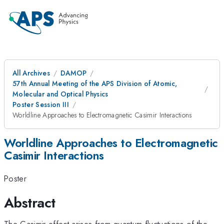
All Archives
DAMOP
57th Annual Meeting of the APS Division of Atomic,
Molecular and Optical Physics
Poster Session III
Worldline Approaches to Electromagnetic Casimir Interactions
Worldline Approaches to Electromagnetic
Casimir Interactions
Poster
Abstract
The Casimir effect arises from quantum fluctuations of the