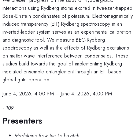
interactions using Rydberg atoms excited in tweezer-trapped
Bose-Einstein condensates of potassium. Electromagnetically
induced transparency (EIT) Rydberg spectroscopy in an
inverted-ladder system serves as an experimental calibration
and diagnostic tool. We measure BEC-Rydberg
spectroscopy as well as the effects of Rydberg excitations
on matter-wave interference between condensates. These
studies build towards the goal of implementing Rydberg-
mediated ensemble entanglement through an EIT-based
global gate operation.
June 4, 2026, 4:00 PM
–
June 4, 2026, 4:00 PM
·
109
Presenters
Madeleine Bow Jun Leibovitch