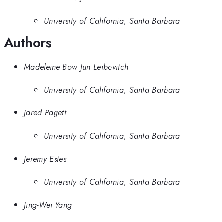
University of California, Santa Barbara
Authors
Madeleine Bow Jun Leibovitch
University of California, Santa Barbara
Jared Pagett
University of California, Santa Barbara
Jeremy Estes
University of California, Santa Barbara
Jing-Wei Yang