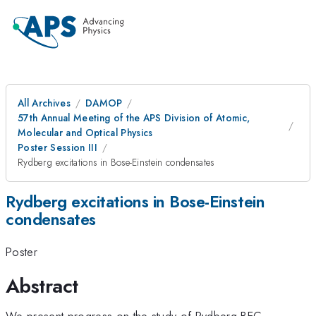
All Archives
DAMOP
57th Annual Meeting of the APS Division of Atomic,
Molecular and Optical Physics
Poster Session III
Rydberg excitations in Bose-Einstein condensates
Rydberg excitations in Bose-Einstein
condensates
Poster
Abstract
We present progress on the study of Rydberg-BEC