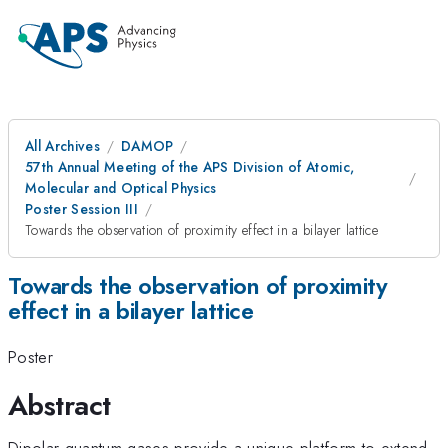
All Archives
DAMOP
57th Annual Meeting of the APS Division of Atomic,
Molecular and Optical Physics
Poster Session III
Towards the observation of proximity effect in a bilayer lattice
Towards the observation of proximity
effect in a bilayer lattice
Poster
Abstract
Dipolar quantum gases provide a unique platform to extend