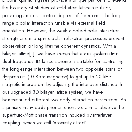
the boundry of studies of cold atom lattice simulator,
providing an extra control degree of freedom -- the long
range dipolar interaction tunable via external field
orientation. However, the weak dipole-dipole interaction
strength and interspin dipolar relaxation processes prevent
observation of long lifetime coherent dynamics. With a
bilayer lattice[1], we have shown that a dual-polarization,
dual frequency 1D lattice scheme is suitable for controlling
the long-range interaction between two opposite spins of
dysprosium (10 Bohr magneton) to get up to 20 kHz
magnetic interaction, by adjusting the interlayer distance. In
our upgraded 3D bilayer lattice system, we have
benchmarked different two-body interaction parameters. As
a primary many-body phenomenon, we aim to observe the
superfluid-Mott phase transition induced by interlayer
coupling, which we call 'proximity effect'.