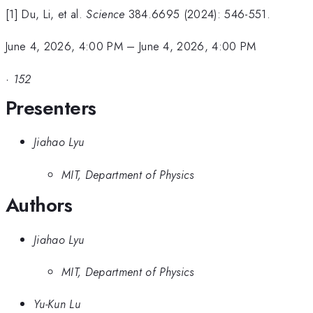
[1] Du, Li, et al.
Science
384.6695 (2024): 546-551.
June 4, 2026, 4:00 PM
–
June 4, 2026, 4:00 PM
·
152
Presenters
Jiahao Lyu
MIT, Department of Physics
Authors
Jiahao Lyu
MIT, Department of Physics
Yu-Kun Lu