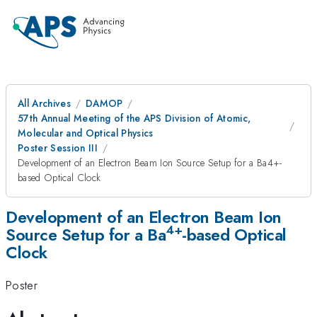
All Archives
DAMOP
57th Annual Meeting of the APS Division of Atomic,
Molecular and Optical Physics
Poster Session III
Development of an Electron Beam Ion Source Setup for a Ba4+-
based Optical Clock
Development of an Electron Beam Ion
4+
Source Setup for a Ba
-based Optical
Clock
Poster