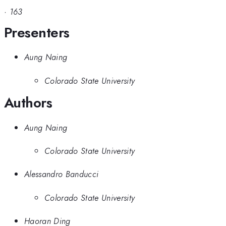
·
163
Presenters
Aung Naing
Colorado State University
Authors
Aung Naing
Colorado State University
Alessandro Banducci
Colorado State University
Haoran Ding