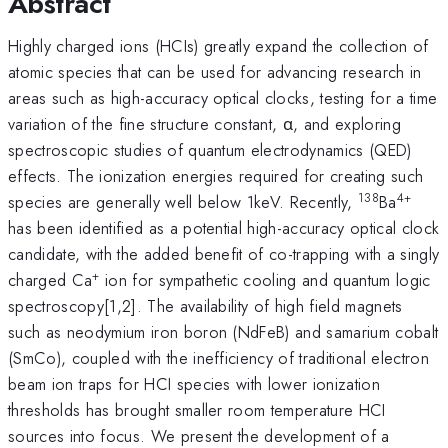
Abstract
Highly charged ions (HCIs) greatly expand the collection of
atomic species that can be used for advancing research in
areas such as high-accuracy optical clocks, testing for a time
variation of the fine structure constant, α, and exploring
spectroscopic studies of quantum electrodynamics (QED)
effects. The ionization energies required for creating such
138
4+
species are generally well below 1keV. Recently,
Ba
has been identified as a potential high-accuracy optical clock
candidate, with the added benefit of co-trapping with a singly
+
charged Ca
ion for sympathetic cooling and quantum logic
spectroscopy[1,2]. The availability of high field magnets
such as neodymium iron boron (NdFeB) and samarium cobalt
(SmCo), coupled with the inefficiency of traditional electron
beam ion traps for HCI species with lower ionization
thresholds has brought smaller room temperature HCI
sources into focus. We present the development of a