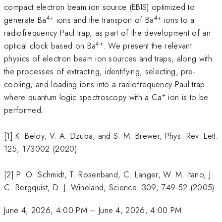
compact electron beam ion source (EBIS) optimized to
4+
4+
generate Ba
ions and the transport of Ba
ions to a
radiofrequency Paul trap, as part of the development of an
4+
optical clock based on Ba
. We present the relevant
physics of electron beam ion sources and traps, along with
the processes of extracting, identifying, selecting, pre-
cooling, and loading ions into a radiofrequency Paul trap
+
where quantum logic spectroscopy with a Ca
ion is to be
performed.
[1] K. Beloy, V. A. Dzuba, and S. M. Brewer, Phys. Rev. Lett.
125, 173002 (2020).
[2] P. O. Schmidt, T. Rosenband, C. Langer, W. M. Itano, J.
C. Bergquist, D. J. Wineland, Science. 309, 749-52 (2005).
June 4, 2026, 4:00 PM
–
June 4, 2026, 4:00 PM