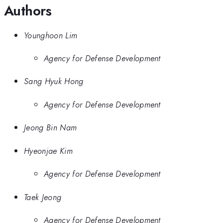
Authors
Younghoon Lim
Agency for Defense Development
Sang Hyuk Hong
Agency for Defense Development
Jeong Bin Nam
Hyeonjae Kim
Agency for Defense Development
Taek Jeong
Agency for Defense Development