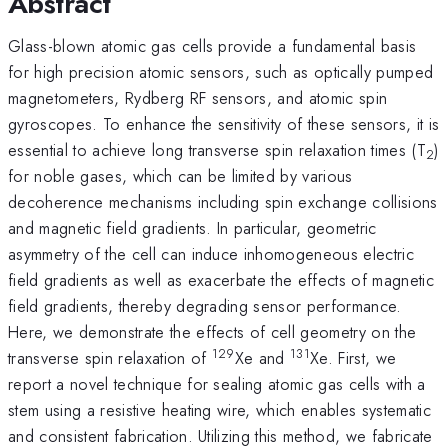
Abstract
Glass-blown atomic gas cells provide a fundamental basis
for high precision atomic sensors, such as optically pumped
magnetometers, Rydberg RF sensors, and atomic spin
gyroscopes. To enhance the sensitivity of these sensors, it is
essential to achieve long transverse spin relaxation times (T
)
2
for noble gases, which can be limited by various
decoherence mechanisms including spin exchange collisions
and magnetic field gradients. In particular, geometric
asymmetry of the cell can induce inhomogeneous electric
field gradients as well as exacerbate the effects of magnetic
field gradients, thereby degrading sensor performance.
Here, we demonstrate the effects of cell geometry on the
129
131
transverse spin relaxation of
Xe and
Xe. First, we
report a novel technique for sealing atomic gas cells with a
stem using a resistive heating wire, which enables systematic
and consistent fabrication. Utilizing this method, we fabricate