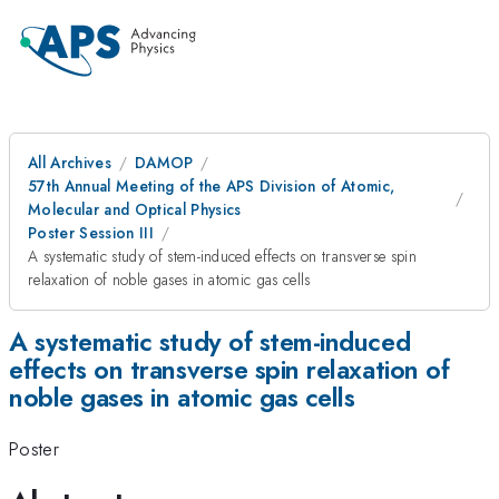
All Archives
DAMOP
57th Annual Meeting of the APS Division of Atomic,
Molecular and Optical Physics
Poster Session III
A systematic study of stem-induced effects on transverse spin
relaxation of noble gases in atomic gas cells
A systematic study of stem-induced
effects on transverse spin relaxation of
noble gases in atomic gas cells
Poster