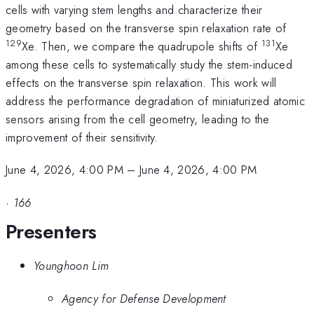
cells with varying stem lengths and characterize their
geometry based on the transverse spin relaxation rate of
129
131
Xe. Then, we compare the quadrupole shifts of
Xe
among these cells to systematically study the stem-induced
effects on the transverse spin relaxation. This work will
address the performance degradation of miniaturized atomic
sensors arising from the cell geometry, leading to the
improvement of their sensitivity.
June 4, 2026, 4:00 PM
–
June 4, 2026, 4:00 PM
·
166
Presenters
Younghoon Lim
Agency for Defense Development