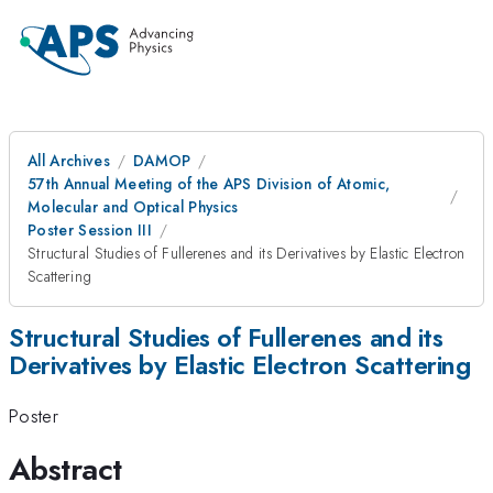
All Archives
DAMOP
57th Annual Meeting of the APS Division of Atomic,
Molecular and Optical Physics
Poster Session III
Structural Studies of Fullerenes and its Derivatives by Elastic Electron
Scattering
Structural Studies of Fullerenes and its
Derivatives by Elastic Electron Scattering
Poster
Abstract