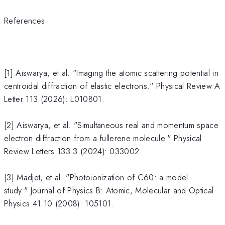
References
[1] Aiswarya, et al. "Imaging the atomic scattering potential in
centroidal diffraction of elastic electrons." Physical Review A
Letter 113 (2026): L010801.
[2] Aiswarya, et al. "Simultaneous real and momentum space
electron diffraction from a fullerene molecule." Physical
Review Letters 133.3 (2024): 033002.
[3] Madjet, et al. "Photoionization of C60: a model
study." Journal of Physics B: Atomic, Molecular and Optical
Physics 41.10 (2008): 105101.