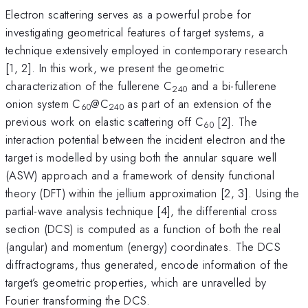
Electron scattering serves as a powerful probe for
investigating geometrical features of target systems, a
technique extensively employed in contemporary research
[1, 2]. In this work, we present the geometric
characterization of the fullerene C
and a bi-fullerene
240
onion system C
@C
as part of an extension of the
60
240
previous work on elastic scattering off C
[2]. The
60
interaction potential between the incident electron and the
target is modelled by using both the annular square well
(ASW) approach and a framework of density functional
theory (DFT) within the jellium approximation [2, 3]. Using the
partial-wave analysis technique [4], the differential cross
section (DCS) is computed as a function of both the real
(angular) and momentum (energy) coordinates. The DCS
diffractograms, thus generated, encode information of the
target’s geometric properties, which are unravelled by
Fourier transforming the DCS.