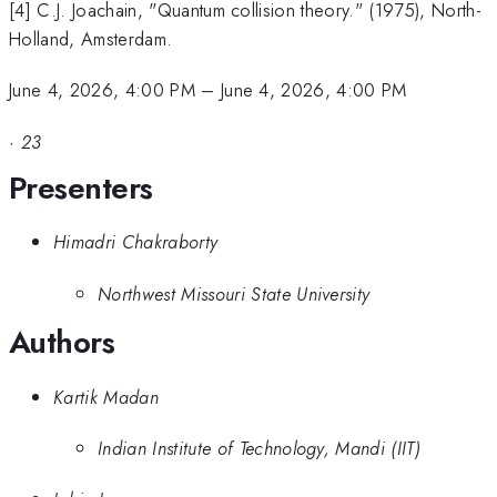
[4] C.J. Joachain, "Quantum collision theory." (1975), North-
Holland, Amsterdam.
June 4, 2026, 4:00 PM
–
June 4, 2026, 4:00 PM
·
23
Presenters
Himadri Chakraborty
Northwest Missouri State University
Authors
Kartik Madan
Indian Institute of Technology, Mandi (IIT)