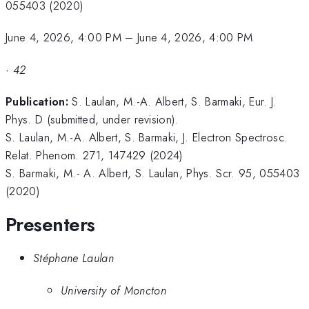
055403 (2020)
June 4, 2026, 4:00 PM
–
June 4, 2026, 4:00 PM
·
42
Publication:
S. Laulan, M.-A. Albert, S. Barmaki, Eur. J.
Phys. D (submitted, under revision).
S. Laulan, M.-A. Albert, S. Barmaki, J. Electron Spectrosc.
Relat. Phenom. 271, 147429 (2024)
S. Barmaki, M.- A. Albert, S. Laulan, Phys. Scr. 95, 055403
(2020)
Presenters
Stéphane Laulan
University of Moncton