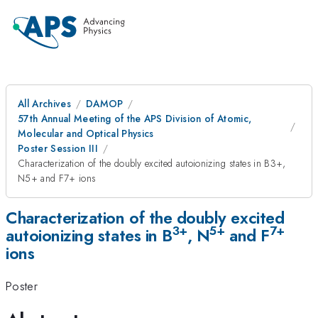
All Archives
DAMOP
57th Annual Meeting of the APS Division of Atomic,
Molecular and Optical Physics
Poster Session III
Characterization of the doubly excited autoionizing states in B3+,
N5+ and F7+ ions
Characterization of the doubly excited
3+
5+
7+
autoionizing states in B
, N
and F
ions
Poster