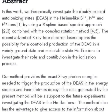
Abstract
In this work, we theoretically investigate the doubly excited
3+
5+
autoionizing states (DEAS) in the Helium-like B
, N
and
7+
F
ions [1] by using a
B
-spline based spectral approach
[2,3] combined with the complex rotation method [4,5]. The
recent advent of X-ray free-electron lasers opens the
possibility for a controlled production of the DEAS in a
variety ground-state and metastable state He-like ions to
investigate their role and contribution in the ionization
process.
Our method provides the exact X-ray photon energies
needed to trigger the production of the DEAS in the energy
spectra and their lifetimes decay. The data generated by the
present method will be a support to the future experiments
investigating the DEAS in the He-like ions. The method also
has the advantage to give access to the information about