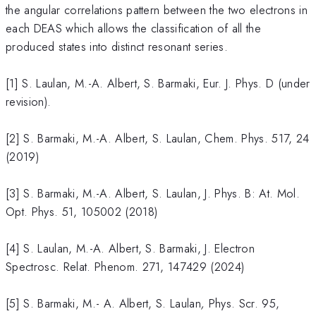
the angular correlations pattern between the two electrons in
each DEAS which allows the classification of all the
produced states into distinct resonant series.
[1] S. Laulan, M.-A. Albert, S. Barmaki, Eur. J. Phys. D (under
revision).
[2] S. Barmaki, M.-A. Albert, S. Laulan, Chem. Phys. 517, 24
(2019)
[3] S. Barmaki, M.-A. Albert, S. Laulan, J. Phys. B: At. Mol.
Opt. Phys. 51, 105002 (2018)
[4] S. Laulan, M.-A. Albert, S. Barmaki, J. Electron
Spectrosc. Relat. Phenom. 271, 147429 (2024)
[5] S. Barmaki, M.- A. Albert, S. Laulan
,
Phys. Scr. 95,