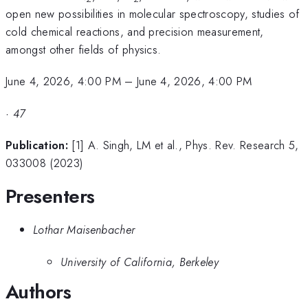
open new possibilities in molecular spectroscopy, studies of
cold chemical reactions, and precision measurement,
amongst other fields of physics.
June 4, 2026, 4:00 PM
–
June 4, 2026, 4:00 PM
·
47
Publication:
[1] A. Singh, LM et al., Phys. Rev. Research 5,
033008 (2023)
Presenters
Lothar Maisenbacher
University of California, Berkeley
Authors