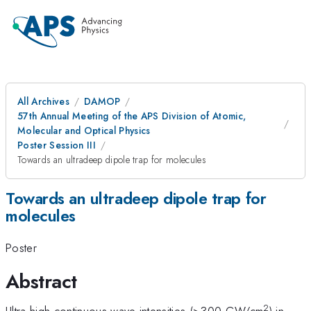
All Archives
DAMOP
57th Annual Meeting of the APS Division of Atomic,
Molecular and Optical Physics
Poster Session III
Towards an ultradeep dipole trap for molecules
Towards an ultradeep dipole trap for
molecules
Poster
Abstract
2
Ultra-high continuous-wave intensities (>300 GW/cm
) in