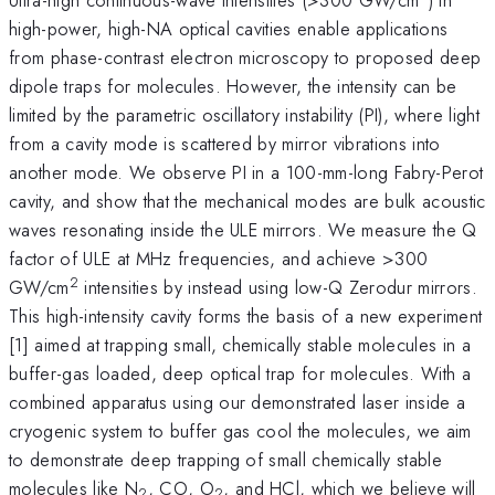
high-power, high-NA optical cavities enable applications
from phase-contrast electron microscopy to proposed deep
dipole traps for molecules. However, the intensity can be
limited by the parametric oscillatory instability (PI), where light
from a cavity mode is scattered by mirror vibrations into
another mode. We observe PI in a 100-mm-long Fabry-Perot
cavity, and show that the mechanical modes are bulk acoustic
waves resonating inside the ULE mirrors. We measure the Q
factor of ULE at MHz frequencies, and achieve >300
2
GW/cm
intensities by instead using low-Q Zerodur mirrors.
This high-intensity cavity forms the basis of a new experiment
[1] aimed at trapping small, chemically stable molecules in a
buffer-gas loaded, deep optical trap for molecules. With a
combined apparatus using our demonstrated laser inside a
cryogenic system to buffer gas cool the molecules, we aim
to demonstrate deep trapping of small chemically stable
molecules like N
, CO, O
, and HCl, which we believe will
2
2