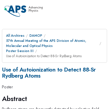
All Archives
DAMOP
57th Annual Meeting of the APS Division of Atomic,
Molecular and Optical Physics
Poster Session III
Use of Autoionization to Detect 88-Sr Rydberg Atoms
Use of Autoionization to Detect 88-Sr
Rydberg Atoms
Poster
Abstract
Rydberg atoms are frequently detected by selective field