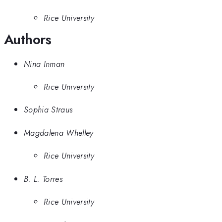
Rice University
Authors
Nina Inman
Rice University
Sophia Straus
Magdalena Whelley
Rice University
B. L. Torres
Rice University