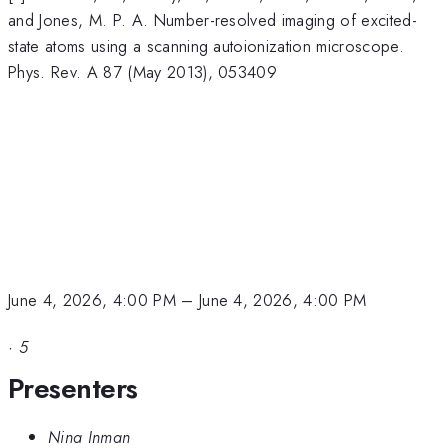
and Jones, M. P. A. Number-resolved imaging of excited-
state atoms using a scanning autoionization microscope.
Phys. Rev. A 87 (May 2013), 053409
June 4, 2026, 4:00 PM
–
June 4, 2026, 4:00 PM
·
5
Presenters
Nina Inman