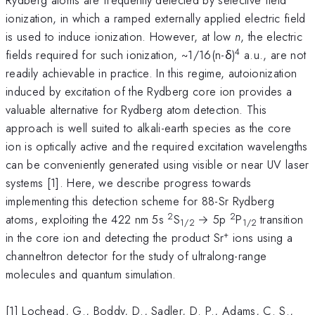
ionization, in which a ramped externally applied electric field
is used to induce ionization. However, at low
n
, the electric
4
fields required for such ionization, ~1/16(n-δ)
a.u., are not
readily achievable in practice. In this regime, autoionization
induced by excitation of the Rydberg core ion provides a
valuable alternative for Rydberg atom detection. This
approach is well suited to alkali-earth species as the core
ion is optically active and the required excitation wavelengths
can be conveniently generated using visible or near UV laser
systems [1]. Here, we describe progress towards
implementing this detection scheme for 88-Sr Rydberg
2
2
atoms, exploiting the 422 nm 5s
S
→ 5p
P
transition
1/2
1/2
+
in the core ion and detecting the product Sr
ions using a
channeltron detector for the study of ultralong-range
molecules and quantum simulation.
[1] Lochead, G., Boddy, D., Sadler, D. P., Adams, C. S.,