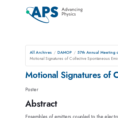
All Archives
DAMOP
57th Annual Meeting o
Motional Signatures of Collective Spontaneous Emi
Motional Signatures of 
Poster
Abstract
Ensembles of emitters coupled to the electr