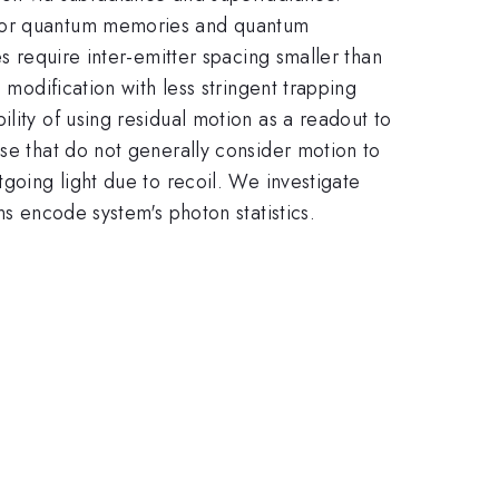
m for quantum memories and quantum
es require inter-emitter spacing smaller than
 modification with less stringent trapping
lity of using residual motion as a readout to
ose that do not generally consider motion to
tgoing light due to recoil. We investigate
ns encode system's photon statistics.