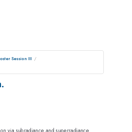
oster Session III
.
ion via subradiance and superradiance.