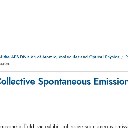
f the APS Division of Atomic, Molecular and Optical Physics
P
ssion.
Collective Spontaneous Emission
omagnetic field can exhibit collective spontaneous emiss