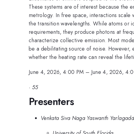
These systems are of interest because the 
metrology. In free space, interactions scale 
the transition wavelengths. While atoms or io
requirements, they produce photons at freque
characterize collective emission. Most model
be a debilitating source of noise. However, 
whether the heating rate can reveal the lifet
June 4, 2026, 4:00 PM
–
June 4, 2026, 4:
·
55
Presenters
Venkata Siva Naga Yaswanth Yarlagad
University of South Florida