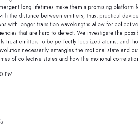
emergent long lifetimes make them a promising platfor
with the distance between emitters, thus, practical devic
ns with longer transition wavelengths allow for collective
ncies that are hard to detect. We investigate the possibi
s treat emitters to be perfectly localized atoms, and th
evolution necessarily entangles the motional state and ou
imes of collective states and how the motional correlatio
00 PM
da