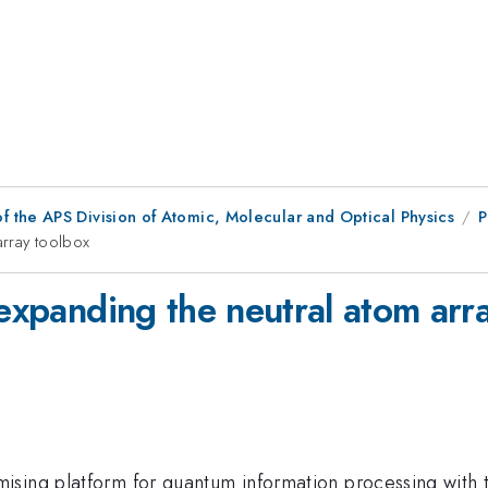
f the APS Division of Atomic, Molecular and Optical Physics
P
array toolbox
 expanding the neutral atom arr
sing platform for quantum information processing with th