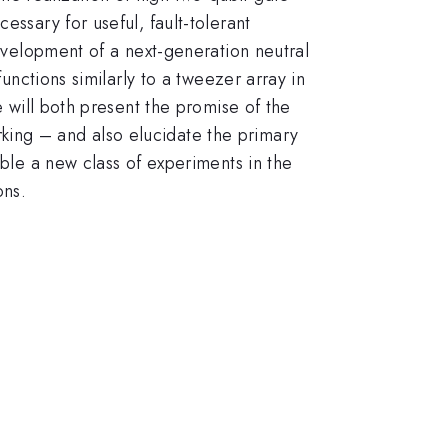
essary for useful, fault-tolerant
development of a next-generation neutral
functions similarly to a tweezer array in
e will both present the promise of the
king – and also elucidate the primary
able a new class of experiments in the
ons.