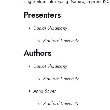
single-atom interfacing. Nature, in press (20
Presenters
Danial Shadmany
Stanford University
Authors
Danial Shadmany
Stanford University
Anna Soper
Stanford University