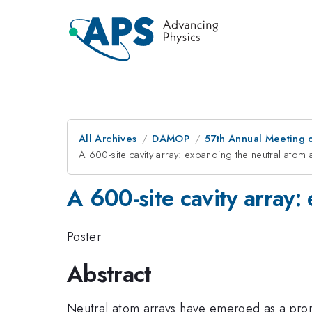
All Archives
DAMOP
57th Annual Meeting o
A 600-site cavity array: expanding the neutral atom 
A 600-site cavity array:
Poster
Abstract
Neutral atom arrays have emerged as a promi