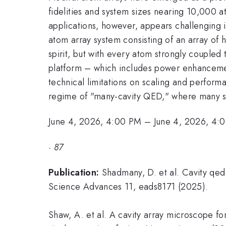
fidelities and system sizes nearing 10,000 at
applications, however, appears challenging in
atom array system consisting of an array of hu
spirit, but with every atom strongly coupled 
platform – which includes power enhancemen
technical limitations on scaling and performa
regime of "many-cavity QED," where many si
June 4, 2026, 4:00 PM
–
June 4, 2026, 4:
·
87
Publication:
Shadmany, D. et al. Cavity qed 
Science Advances 11, eads8171 (2025).
Shaw, A. et al. A cavity array microscope for