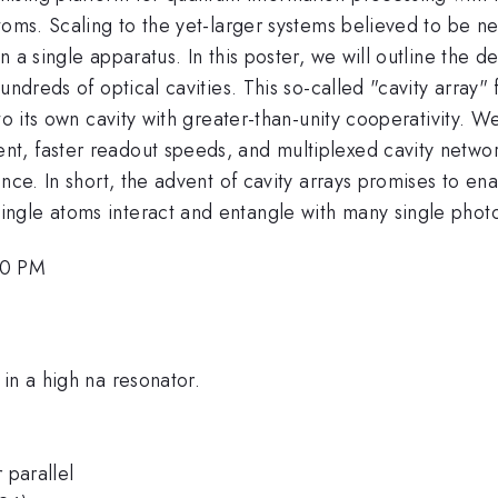
oms. Scaling to the yet-larger systems believed to be nec
 a single apparatus. In this poster, we will outline the 
ndreds of optical cavities. This so-called "cavity array" 
to its own cavity with greater-than-unity cooperativity. W
t, faster readout speeds, and multiplexed cavity networ
nce. In short, the advent of cavity arrays promises to en
ngle atoms interact and entangle with many single phot
00 PM
in a high na resonator.
 parallel