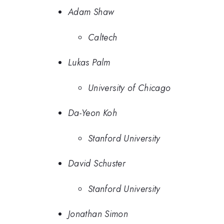
Adam Shaw
Caltech
Lukas Palm
University of Chicago
Da-Yeon Koh
Stanford University
David Schuster
Stanford University
Jonathan Simon