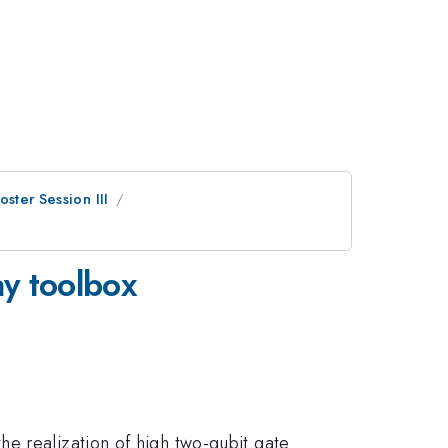
oster Session III
ay toolbox
e realization of high two-qubit gate