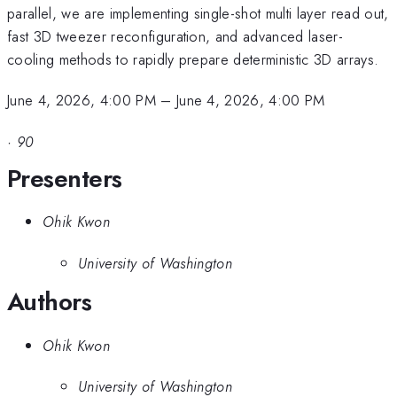
parallel, we are implementing single-shot multi layer read out,
fast 3D tweezer reconfiguration, and advanced laser-
cooling methods to rapidly prepare deterministic 3D arrays.
June 4, 2026, 4:00 PM
–
June 4, 2026, 4:00 PM
·
90
Presenters
Ohik Kwon
University of Washington
Authors
Ohik Kwon
University of Washington