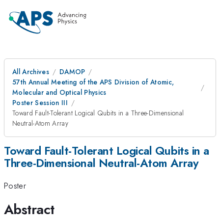
All Archives
DAMOP
57th Annual Meeting of the APS Division of Atomic,
Molecular and Optical Physics
Poster Session III
Toward Fault-Tolerant Logical Qubits in a Three-Dimensional
Neutral-Atom Array
Toward Fault-Tolerant Logical Qubits in a
Three-Dimensional Neutral-Atom Array
Poster
Abstract