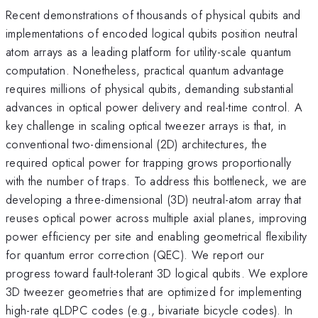
Recent demonstrations of thousands of physical qubits and
implementations of encoded logical qubits position neutral
atom arrays as a leading platform for utility-scale quantum
computation. Nonetheless, practical quantum advantage
requires millions of physical qubits, demanding substantial
advances in optical power delivery and real-time control. A
key challenge in scaling optical tweezer arrays is that, in
conventional two-dimensional (2D) architectures, the
required optical power for trapping grows proportionally
with the number of traps. To address this bottleneck, we are
developing a three-dimensional (3D) neutral-atom array that
reuses optical power across multiple axial planes, improving
power efficiency per site and enabling geometrical flexibility
for quantum error correction (QEC). We report our
progress toward fault-tolerant 3D logical qubits. We explore
3D tweezer geometries that are optimized for implementing
high-rate qLDPC codes (e.g., bivariate bicycle codes). In