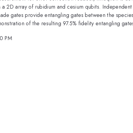
 a 2D array of rubidium and cesium qubits. Independent 
kade gates provide entangling gates between the species.
nstration of the resulting 97.5% fidelity entangling gate
00 PM