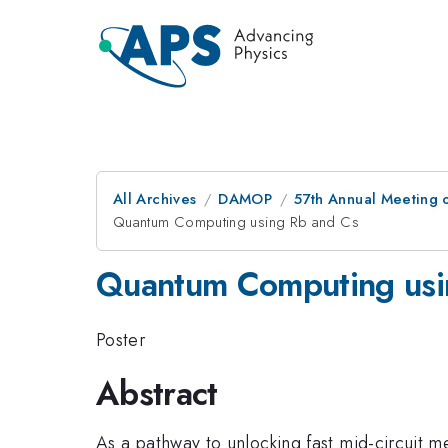
All Archives
DAMOP
57th Annual Meeting o
Quantum Computing using Rb and Cs
Quantum Computing usi
Poster
Abstract
As a pathway to unlocking fast mid-circuit m