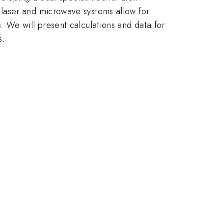
laser and microwave systems allow for
 We will present calculations and data for
s.