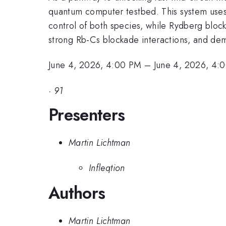
quantum computer testbed. This system uses
control of both species, while Rydberg bloc
strong Rb-Cs blockade interactions, and demo
June 4, 2026, 4:00 PM
–
June 4, 2026, 4:
·
91
Presenters
Martin Lichtman
Infleqtion
Authors
Martin Lichtman