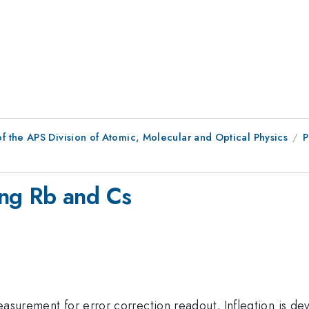
f the APS Division of Atomic, Molecular and Optical Physics
P
ng Rb and Cs
easurement for error correction readout, Infleqtion is d