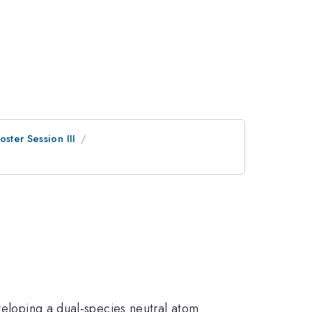
oster Session III
eveloping a dual-species neutral atom