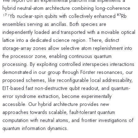
hybrid neutral-atom architecture combining long-coherence
¹⁷¹Yb nuclear-spin qubits with collectively enhanced ⁸⁷Rb
ensembles serving as ancillas. Both species are
independently loaded and transported with a movable optical
lattice into a dedicated science region. There, distinct
storage-array zones allow selective atom replenishment into
the processor zone, enabling continuous quantum
processing. By exploiting controlled interspecies interactions
demonstrated in our group through Förster resonances, our
proposed schemes, like reconfigurable local addressability,
EIT-based fast non-destructive qubit readout, and quantum-
error syndrome extraction, become experimentally
accessible. Our hybrid architecture provides new
approaches towards scalable, fault-tolerant quantum
computation with neutral atoms, and frontier investigations of
quantum information dynamics.