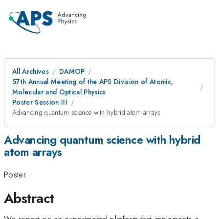
All Archives
DAMOP
57th Annual Meeting of the APS Division of Atomic,
Molecular and Optical Physics
Poster Session III
Advancing quantum science with hybrid atom arrays
Advancing quantum science with hybrid
atom arrays
Poster
Abstract
We report on an experimental platform that implements a