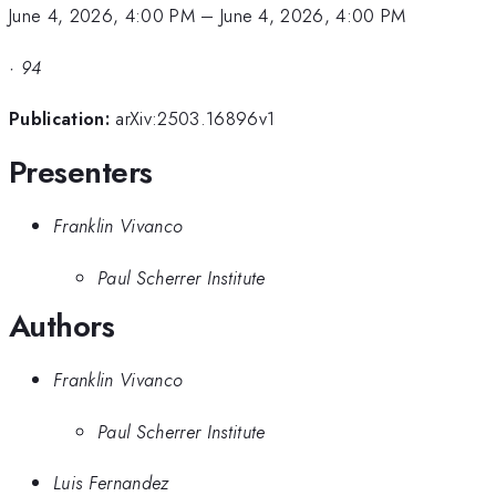
June 4, 2026, 4:00 PM
–
June 4, 2026, 4:00 PM
·
94
Publication:
arXiv:2503.16896v1
Presenters
Franklin Vivanco
Paul Scherrer Institute
Authors
Franklin Vivanco
Paul Scherrer Institute
Luis Fernandez