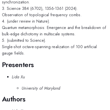
synchronization.
3. Science 384 (6702), 1356-1361 (2024).
Observation of topological frequency combs.
4. (under review in Nature).
Quantum metamorphosis: Emergence and the breakdown of
bulk-edge dichotomy in multiscale systems.
5. (submitted to Science).
Single-shot octave-spanning realization of 100 artificial
gauge fields.
Presenters
Lida Xu
University of Maryland
Authors