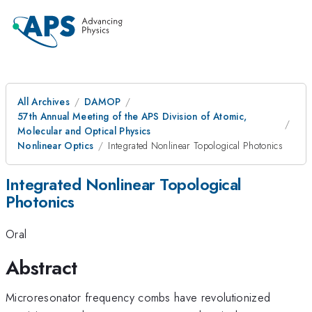
All Archives
DAMOP
57th Annual Meeting of the APS Division of Atomic,
Molecular and Optical Physics
Nonlinear Optics
Integrated Nonlinear Topological Photonics
Integrated Nonlinear Topological
Photonics
Oral
Abstract
Microresonator frequency combs have revolutionized