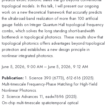
topological models. In this talk, I will present our ongoing
work on a new theoretical framework that accuratly predicts
the ultrabroad-band realization of more than 100 artificial
gauge fields on Integer Quantum Hall topological frequency
combs, which solves the long standing short-bandwidth
bottleneck in topological photonics. These results show that
topological photonics offers advantages beyond topological
protection and establishes a new design principle in
nonlinear integrated photonics.
June 5, 2026, 9:00 AM
–
June 5, 2026, 9:12 AM
Publication:
1. Science 390 (6773), 612-616 (2025).
Multi-timescale Frequency-Phase Matching for High-Yield
Nonlinear Photonics.
2. Science Advances 11, eadw7696 (2025).
On-chip multi-timescale spatiotemporal optical