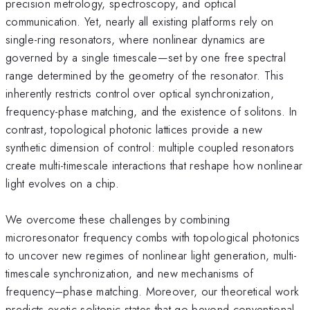
precision metrology, spectroscopy, and optical
communication. Yet, nearly all existing platforms rely on
single-ring resonators, where nonlinear dynamics are
governed by a single timescale—set by one free spectral
range determined by the geometry of the resonator. This
inherently restricts control over optical synchronization,
frequency-phase matching, and the existence of solitons. In
contrast, topological photonic lattices provide a new
synthetic dimension of control: multiple coupled resonators
create multi-timescale interactions that reshape how nonlinear
light evolves on a chip.
We overcome these challenges by combining
microresonator frequency combs with topological photonics
to uncover new regimes of nonlinear light generation, multi-
timescale synchronization, and new mechanisms of
frequency–phase matching. Moreover, our theoretical work
predicts exotic solitonic states that go beyond conventional