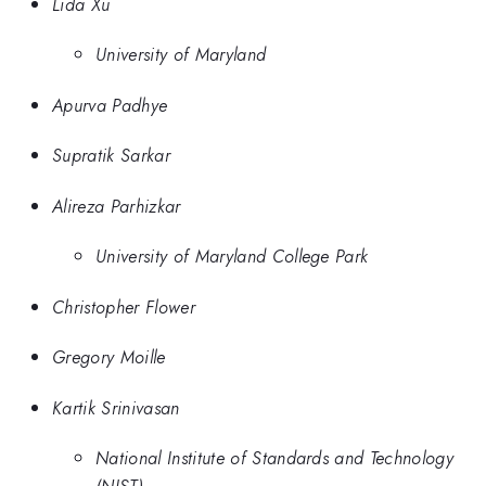
Lida Xu
University of Maryland
Apurva Padhye
Supratik Sarkar
Alireza Parhizkar
University of Maryland College Park
Christopher Flower
Gregory Moille
Kartik Srinivasan
National Institute of Standards and Technology